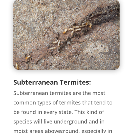
Subterranean Termites:
Subterranean termites are the most
common types of termites that tend to
be found in every state. This kind of
species will live underground and in
moist areas aboveground, especially in