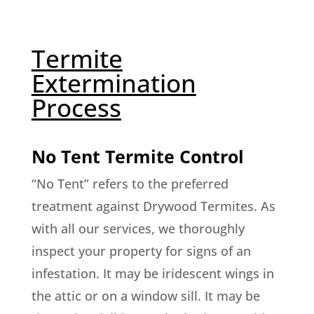
Termite
Extermination
Process
No Tent Termite Control
“No Tent” refers to the preferred
treatment against Drywood Termites. As
with all our services, we thoroughly
inspect your property for signs of an
infestation. It may be iridescent wings in
the attic or on a window sill. It may be