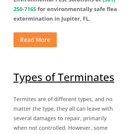
250-7165
for environmentally safe flea
extermination in Jupiter, FL.
Read More
Types of Terminates
Termites are of different types, and no
matter the type, they all can leave with
several damages to repair, primarily
when not controlled. However, some