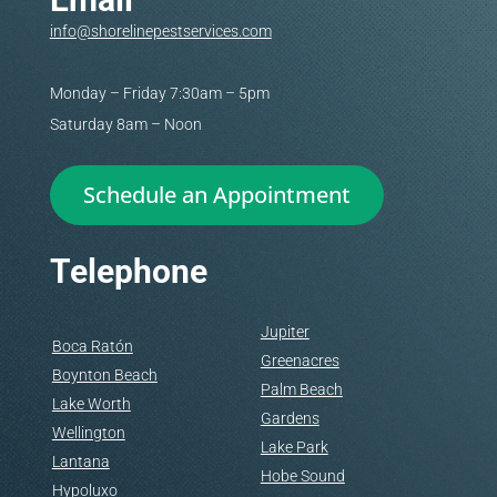
info@shorelinepestservices.com
Monday – Friday 7:30am – 5pm
Saturday 8am – Noon
Schedule an Appointment
Telephone
Jupiter
Boca Ratón
Greenacres
Boynton Beach
Palm Beach
Lake Worth
Gardens
Wellington
Lake Park
Lantana
Hobe Sound
Hypoluxo