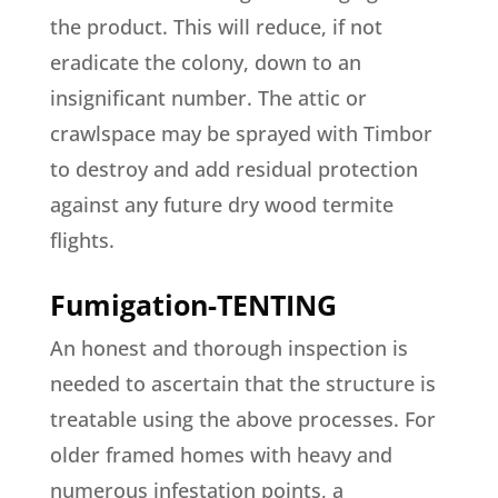
the product. This will reduce, if not
eradicate the colony, down to an
insignificant number. The attic or
crawlspace may be sprayed with Timbor
to destroy and add residual protection
against any future dry wood termite
flights.
Fumigation-TENTING
An honest and thorough inspection is
needed to ascertain that the structure is
treatable using the above processes. For
older framed homes with heavy and
numerous infestation points, a