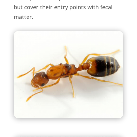
but cover their entry points with fecal
matter.