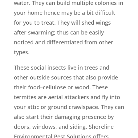
water. They can build multiple colonies in
your home hence may be a bit difficult
for you to treat. They will shed wings
after swarming; thus can be easily
noticed and differentiated from other
types.
These social insects live in trees and
other outside sources that also provide
their food–cellulose or wood. These
termites are aerial attackers and fly into
your attic or ground crawlspace. They can
also start their damaging presence by
doors, windows, and siding. Shoreline
Environmental Pest Solutions offers