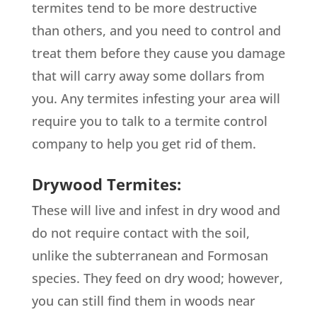
termites tend to be more destructive
than others, and you need to control and
treat them before they cause you damage
that will carry away some dollars from
you. Any termites infesting your area will
require you to talk to a termite control
company to help you get rid of them.
Drywood Termites:
These will live and infest in dry wood and
do not require contact with the soil,
unlike the subterranean and Formosan
species. They feed on dry wood; however,
you can still find them in woods near