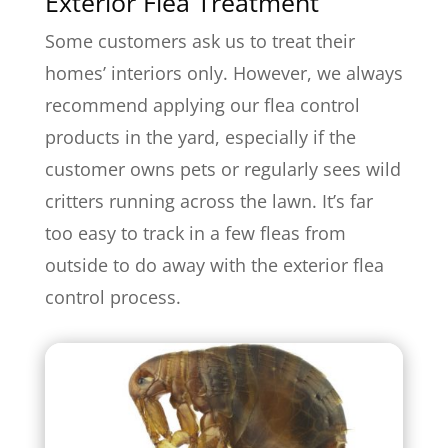
Exterior Flea Treatment
Some customers ask us to treat their
homes’ interiors only. However, we always
recommend applying our flea control
products in the yard, especially if the
customer owns pets or regularly sees wild
critters running across the lawn. It’s far
too easy to track in a few fleas from
outside to do away with the exterior flea
control process.