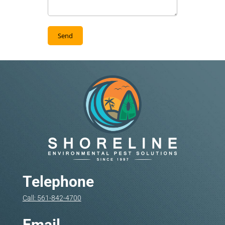
Telephone
Call: 561-842-4700
Email