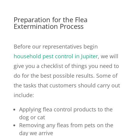
Preparation for the Flea
Extermination Process
Before our representatives begin
household pest control in Jupiter
, we will
give you a checklist of things you need to
do for the best possible results. Some of
the tasks that customers should carry out
include:
Applying flea control products to the
dog or cat
Removing any fleas from pets on the
day we arrive