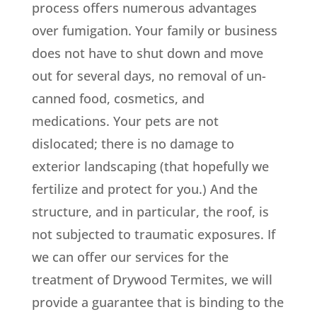
process offers numerous advantages
over fumigation. Your family or business
does not have to shut down and move
out for several days, no removal of un-
canned food, cosmetics, and
medications. Your pets are not
dislocated; there is no damage to
exterior landscaping (that hopefully we
fertilize and protect for you.) And the
structure, and in particular, the roof, is
not subjected to traumatic exposures. If
we can offer our services for the
treatment of Drywood Termites, we will
provide a guarantee that is binding to the