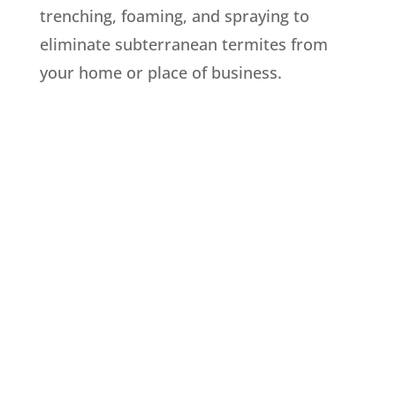
trenching, foaming, and spraying to
eliminate subterranean termites from
your home or place of business.