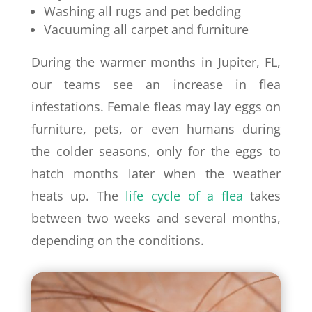
Washing all rugs and pet bedding
Vacuuming all carpet and furniture
During the warmer months in Jupiter, FL,
our teams see an increase in flea
infestations. Female fleas may lay eggs on
furniture, pets, or even humans during
the colder seasons, only for the eggs to
hatch months later when the weather
heats up. The
life cycle of a flea
takes
between two weeks and several months,
depending on the conditions.