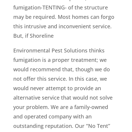
fumigation-TENTING- of the structure
may be required. Most homes can forgo
this intrusive and inconvenient service.
But, if Shoreline
Environmental Pest Solutions thinks
fumigation is a proper treatment; we
would recommend that, though we do
not offer this service. In this case, we
would never attempt to provide an
alternative service that would not solve
your problem. We are a family-owned
and operated company with an
outstanding reputation. Our “No Tent”