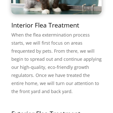
Interior Flea Treatment
When the flea extermination process
starts, we will first focus on areas
frequented by pets. From there, we will
begin to spread out and continue applying
our high-quality, eco-friendly growth
regulators. Once we have treated the
entire home, we will turn our attention to
the front yard and back yard.