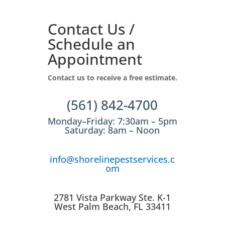
Contact Us /
Schedule an
Appointment
Contact us to receive a free estimate.
(561) 842-4700
Monday–Friday: 7:30am – 5pm
Saturday: 8am – Noon
info@shorelinepestservices.c
om
2781 Vista Parkway Ste. K-1
West Palm Beach, FL 33411