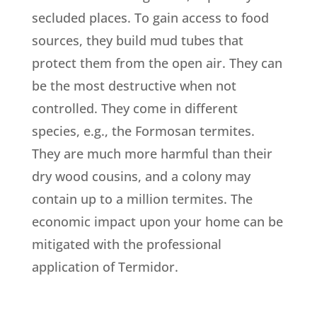
secluded places. To gain access to food
sources, they build mud tubes that
protect them from the open air. They can
be the most destructive when not
controlled. They come in different
species, e.g., the Formosan termites.
They are much more harmful than their
dry wood cousins, and a colony may
contain up to a million termites. The
economic impact upon your home can be
mitigated with the professional
application of Termidor.