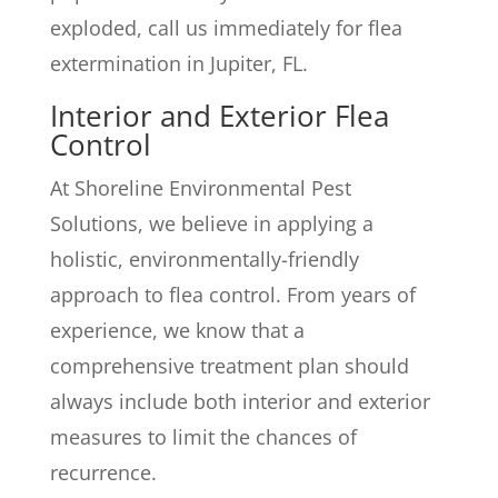
exploded, call us immediately for flea
extermination in Jupiter, FL.
Interior and Exterior Flea
Control
At Shoreline Environmental Pest
Solutions, we believe in applying a
holistic, environmentally-friendly
approach to flea control. From years of
experience, we know that a
comprehensive treatment plan should
always include both interior and exterior
measures to limit the chances of
recurrence.