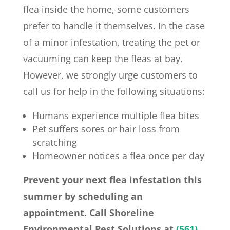
flea inside the home, some customers
prefer to handle it themselves. In the case
of a minor infestation, treating the pet or
vacuuming can keep the fleas at bay.
However, we strongly urge customers to
call us for help in the following situations:
Humans experience multiple flea bites
Pet suffers sores or hair loss from
scratching
Homeowner notices a flea once per day
Prevent your next flea infestation this
summer by scheduling an
appointment. Call Shoreline
Environmental Pest Solutions at
(561)