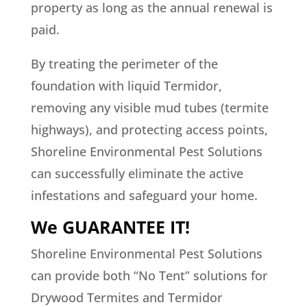
property as long as the annual renewal is
paid.
By treating the perimeter of the
foundation with liquid Termidor,
removing any visible mud tubes (termite
highways), and protecting access points,
Shoreline Environmental Pest Solutions
can successfully eliminate the active
infestations and safeguard your home.
We GUARANTEE IT!
Shoreline Environmental Pest Solutions
can provide both “No Tent” solutions for
Drywood Termites and Termidor