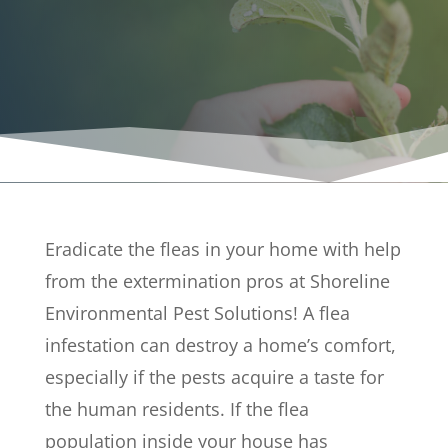
FL
Eradicate the fleas in your home with help
from the extermination pros at Shoreline
Environmental Pest Solutions! A flea
infestation can destroy a home’s comfort,
especially if the pests acquire a taste for
the human residents. If the flea
population inside your house has