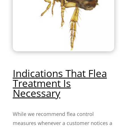
Indications That Flea
Treatment Is
Necessary
While we recommend flea control
measures whenever a customer notices a