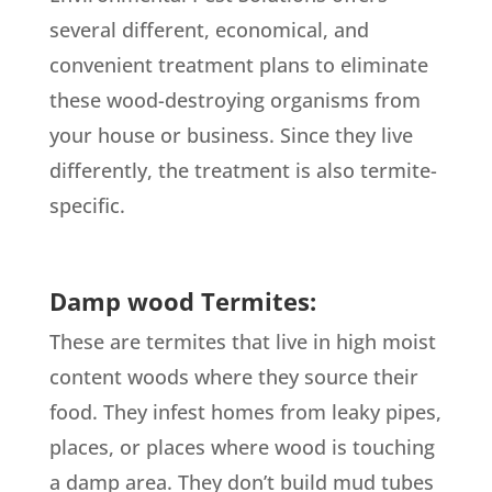
several different, economical, and
convenient treatment plans to eliminate
these wood-destroying organisms from
your house or business. Since they live
differently, the treatment is also termite-
specific.
Damp wood Termites:
These are termites that live in high moist
content woods where they source their
food. They infest homes from leaky pipes,
places, or places where wood is touching
a damp area. They don’t build mud tubes