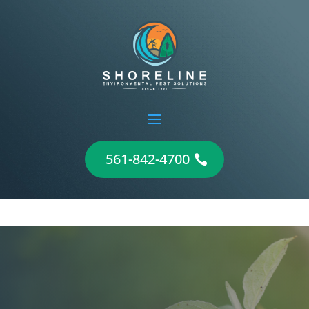
561-842-4700
Flea Control and
Extermination in Jupiter,