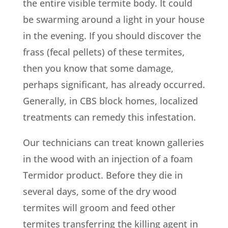
the entire visible termite body. It could
be swarming around a light in your house
in the evening. If you should discover the
frass (fecal pellets) of these termites,
then you know that some damage,
perhaps significant, has already occurred.
Generally, in CBS block homes, localized
treatments can remedy this infestation.
Our technicians can treat known galleries
in the wood with an injection of a foam
Termidor product. Before they die in
several days, some of the dry wood
termites will groom and feed other
termites transferring the killing agent in