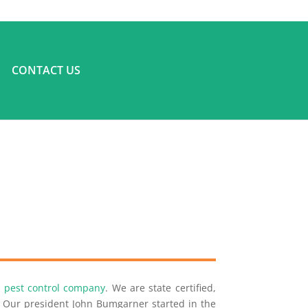
CONTACT US
ce pest control company
. We are state certified,
a. Our president John Bumgarner started in the