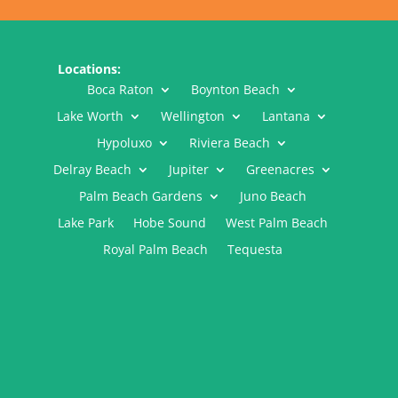
Locations:
Boca Raton
Boynton Beach
Lake Worth
Wellington
Lantana
Hypoluxo
Riviera Beach
Delray Beach
Jupiter
Greenacres
Palm Beach Gardens
Juno Beach
Lake Park
Hobe Sound
West Palm Beach
Royal Palm Beach
Tequesta