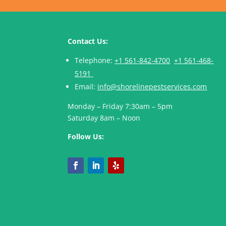
Contact Us:
Telephone:
+1 561-842-4700
+1 561-468-
5191
Email:
info@shorelinepestservices.com
Monday – Friday 7:30am – 5pm
Saturday 8am – Noon
Follow Us: