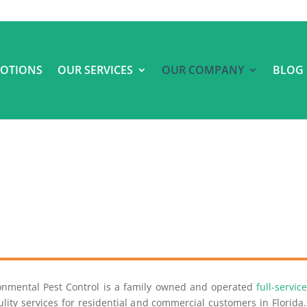
OTIONS
OUR SERVICES
OUR COMPANY
BLOG
ronmental Pest Control is a family owned and operated
full-servi
lity services for residential and commercial customers in Florid