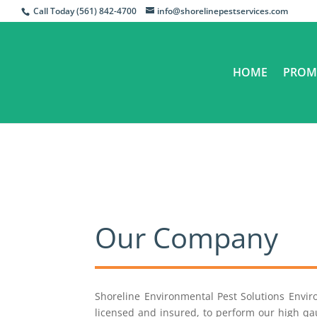
Call Today (561) 842-4700
info@shorelinepestservices.com
HOME
PROM
Our Company
Shoreline Environmental Pest Solutions Envi
licensed and insured, to perform our high qau