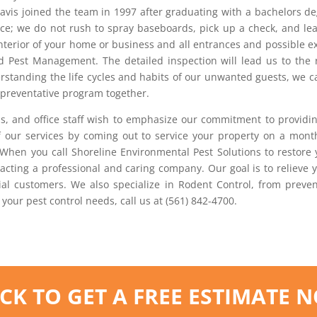
ravis joined the team in 1997 after graduating with a bachelors d
vice; we do not rush to spray baseboards, pick up a check, and le
interior of your home or business and all entrances and possible 
ed Pest Management. The detailed inspection will lead us to the r
rstanding the life cycles and habits of our unwanted guests, we 
d preventative program together.
ns, and office staff wish to emphasize our commitment to providin
 our services by coming out to service your property on a month
 When you call Shoreline Environmental Pest Solutions to restore
cting a professional and caring company. Our goal is to relieve y
al customers. We also specialize in Rodent Control, from prevent
 your pest control needs, call us at (561) 842-4700.
ICK TO GET A FREE ESTIMATE 