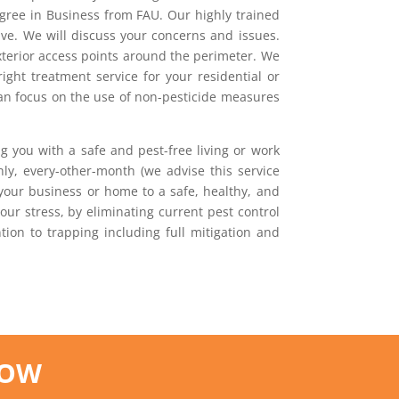
egree in Business from FAU. Our highly trained
ave. We will discuss your concerns and issues.
exterior access points around the perimeter. We
ight treatment service for your residential or
can focus on the use of non-pesticide measures
g you with a safe and pest-free living or work
ly, every-other-month (we advise this service
 your business or home to a safe, healthy, and
our stress, by eliminating current pest control
ion to trapping including full mitigation and
NOW