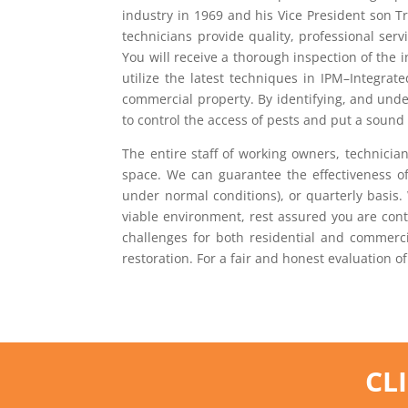
industry in 1969 and his Vice President son T
technicians provide quality, professional ser
You will receive a thorough inspection of the 
utilize the latest techniques in IPM–Integrat
commercial property. By identifying, and unde
to control the access of pests and put a soun
The entire staff of working owners, technicia
space. We can guarantee the effectiveness of
under normal conditions), or quarterly basis.
viable environment, rest assured you are conta
challenges for both residential and commerci
restoration. For a fair and honest evaluation of
CL