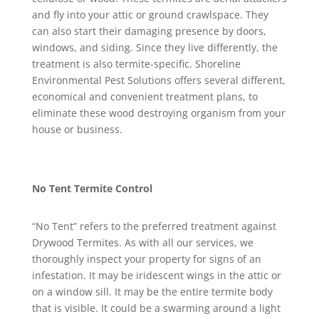
and fly into your attic or ground crawlspace. They
can also start their damaging presence by doors,
windows, and siding. Since they live differently, the
treatment is also termite-specific. Shoreline
Environmental Pest Solutions offers several different,
economical and convenient treatment plans, to
eliminate these wood destroying organism from your
house or business.
No Tent Termite Control
“No Tent” refers to the preferred treatment against
Drywood Termites. As with all our services, we
thoroughly inspect your property for signs of an
infestation. It may be iridescent wings in the attic or
on a window sill. It may be the entire termite body
that is visible. It could be a swarming around a light