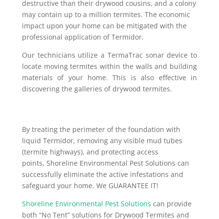
destructive than their drywood cousins, and a colony
may contain up to a million termites. The economic
impact upon your home can be mitigated with the
professional application of Termidor.
Our technicians utilize a TermaTrac sonar device to
locate moving termites within the walls and building
materials of your home. This is also effective in
discovering the galleries of drywood termites.
By treating the perimeter of the foundation with
liquid Termidor, removing any visible mud tubes
(termite highways), and protecting access
points, Shoreline Environmental Pest Solutions can
successfully eliminate the active infestations and
safeguard your home. We GUARANTEE IT!
Shoreline Environmental Pest Solutions
can provide
both “No Tent” solutions for Drywood Termites and