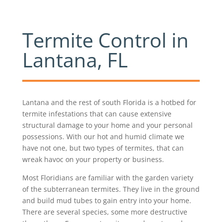
Termite Control in
Lantana, FL
Lantana and the rest of south Florida is a hotbed for
termite infestations that can cause extensive
structural damage to your home and your personal
possessions. With our hot and humid climate we
have not one, but two types of termites, that can
wreak havoc on your property or business.
Most Floridians are familiar with the garden variety
of the subterranean termites. They live in the ground
and build mud tubes to gain entry into your home.
There are several species, some more destructive