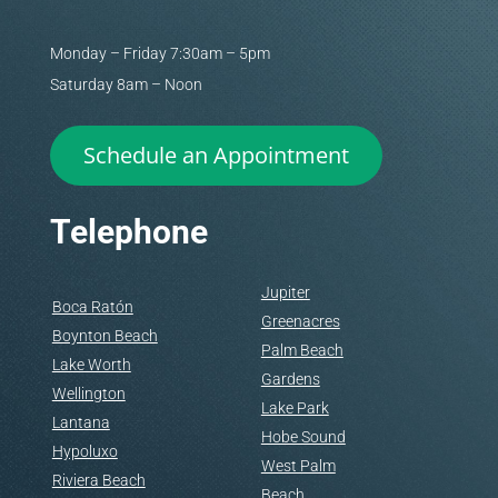
Monday – Friday 7:30am – 5pm
Saturday 8am – Noon
Schedule an Appointment
Telephone
Jupiter
Boca Ratón
Greenacres
Boynton Beach
Palm Beach
Lake Worth
Gardens
Wellington
Lake Park
Lantana
Hobe Sound
Hypoluxo
West Palm
Riviera Beach
Beach