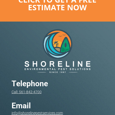
ESTIMATE NOW
Telephone
Call: 561-842-4700
Email
info@shorelinepestservices.com