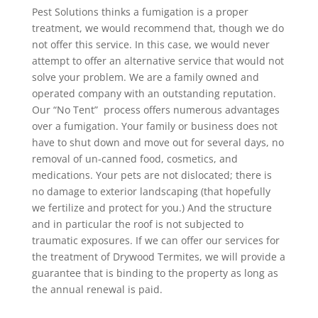
Pest Solutions thinks a fumigation is a proper
treatment, we would recommend that, though we do
not offer this service. In this case, we would never
attempt to offer an alternative service that would not
solve your problem. We are a family owned and
operated company with an outstanding reputation.
Our “No Tent” process offers numerous advantages
over a fumigation. Your family or business does not
have to shut down and move out for several days, no
removal of un-canned food, cosmetics, and
medications. Your pets are not dislocated; there is
no damage to exterior landscaping (that hopefully
we fertilize and protect for you.) And the structure
and in particular the roof is not subjected to
traumatic exposures. If we can offer our services for
the treatment of Drywood Termites, we will provide a
guarantee that is binding to the property as long as
the annual renewal is paid.