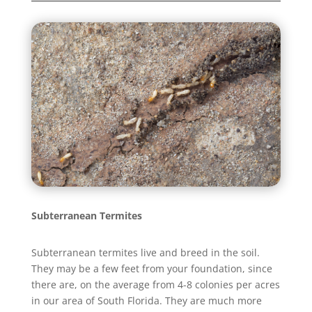
Subterranean Termites
Subterranean termites live and breed in the soil.
They may be a few feet from your foundation, since
there are, on the average from 4-8 colonies per acres
in our area of South Florida. They are much more