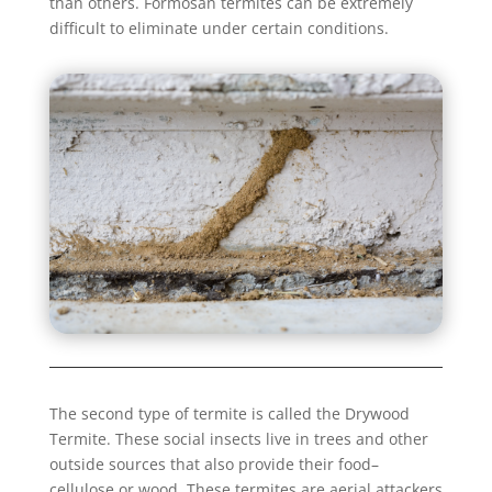
than others. Formosan termites can be extremely
difficult to eliminate under certain conditions.
The second type of termite is called the Drywood
Termite. These social insects live in trees and other
outside sources that also provide their food–
cellulose or wood. These termites are aerial attackers