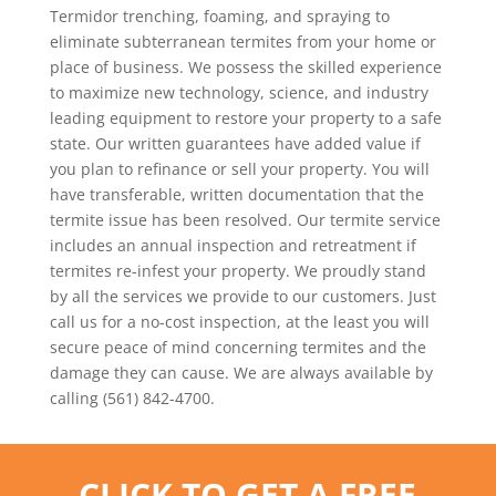
Termidor trenching, foaming, and spraying to
eliminate subterranean termites from your home or
place of business. We possess the skilled experience
to maximize new technology, science, and industry
leading equipment to restore your property to a safe
state. Our written guarantees have added value if
you plan to refinance or sell your property. You will
have transferable, written documentation that the
termite issue has been resolved. Our termite service
includes an annual inspection and retreatment if
termites re-infest your property. We proudly stand
by all the services we provide to our customers. Just
call us for a no-cost inspection, at the least you will
secure peace of mind concerning termites and the
damage they can cause. We are always available by
calling (561) 842-4700.
CLICK TO GET A FREE