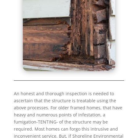
An honest and thorough inspection is needed to
ascertain that the structure is treatable using the
above processes. For older framed homes, that have
heavy and numerous points of infestation, a
fumigation-TENTING- of the structure may be
required. Most homes can forgo this intrusive and
inconvenient service. But, if Shoreline Environmental