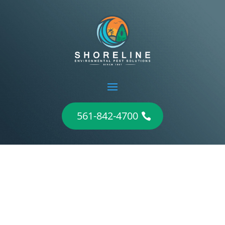
561-842-4700