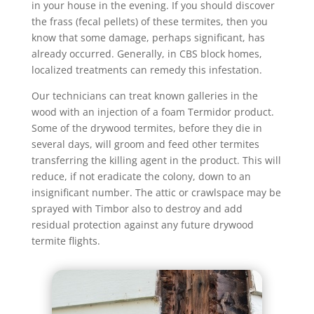
in your house in the evening. If you should discover
the frass (fecal pellets) of these termites, then you
know that some damage, perhaps significant, has
already occurred. Generally, in CBS block homes,
localized treatments can remedy this infestation.
Our technicians can treat known galleries in the
wood with an injection of a foam Termidor product.
Some of the drywood termites, before they die in
several days, will groom and feed other termites
transferring the killing agent in the product. This will
reduce, if not eradicate the colony, down to an
insignificant number. The attic or crawlspace may be
sprayed with Timbor also to destroy and add
residual protection against any future drywood
termite flights.