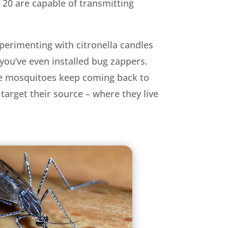
 20 are capable of transmitting
perimenting with citronella candles
you’ve even installed bug zappers.
the mosquitoes keep coming back to
target their source – where they live