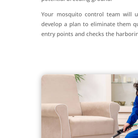
Your mosquito control team will u
develop a plan to eliminate them qu
entry points and checks the harbori