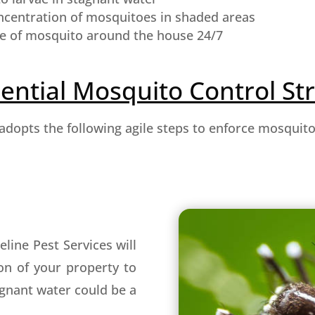
ncentration of mosquitoes in shaded areas
e of mosquito around the house 24/7
ential Mosquito Control St
 adopts the following agile steps to enforce mosquit
line Pest Services will
on of your property to
agnant water could be a