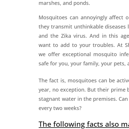
marshes, and ponds.
Mosquitoes can annoyingly affect o
they transmit unthinkable diseases l
and the Zika virus. And in this age
want to add to your troubles. At Sh
we offer exceptional mosquito infes
safe for you, your family, your pets
The fact is, mosquitoes can be act
year, no exception. But their prime 
stagnant water in the premises. Can
every two weeks?
The following facts also m