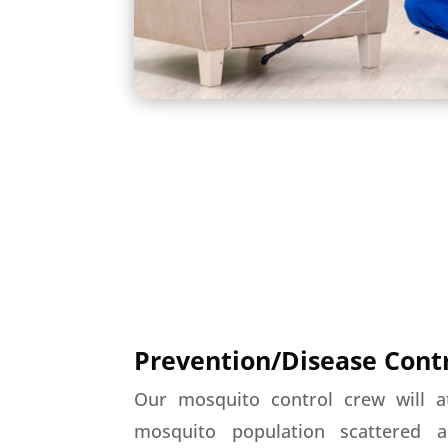
Prevention/Disease Cont
Our mosquito control crew will a
mosquito population scattered 