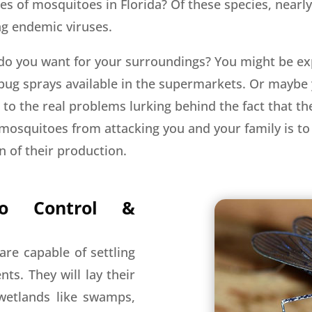
es of mosquitoes in Florida? Of these species, nearly
ng endemic viruses.
do you want for your surroundings? You might be ex
 bug sprays available in the supermarkets. Or maybe 
s to the real problems lurking behind the fact that 
mosquitoes from attacking you and your family is to 
 of their production.
to Control &
are capable of settling
ts. They will lay their
 wetlands like swamps,