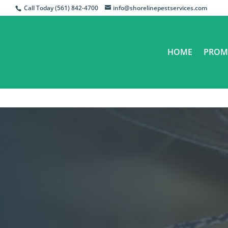
Call Today (561) 842-4700
info@shorelinepestservices.com
HOME
PROM