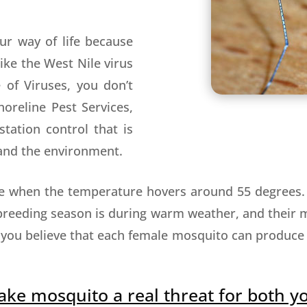
ur way of life because
ike the West Nile virus
 of Viruses, you don’t
oreline Pest Services,
tation control that is
, and the environment.
ive when the temperature hovers around 55 degrees
breeding season is during warm weather, and their m
 you believe that each female mosquito can produce
ake mosquito a real threat for both y