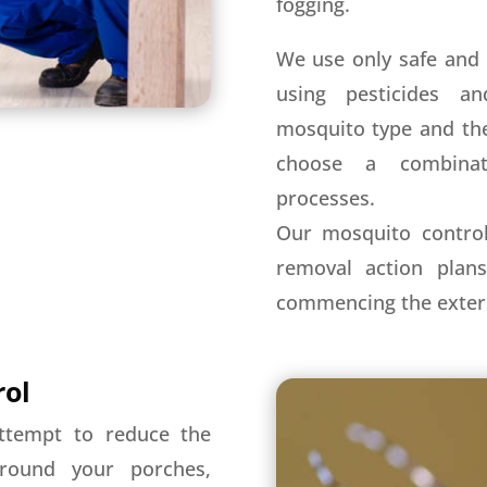
fogging.
We use only safe and 
using pesticides a
mosquito type and the
choose a combinat
processes.
Our mosquito control
removal action plan
commencing the exter
rol
ttempt to reduce the
around your porches,