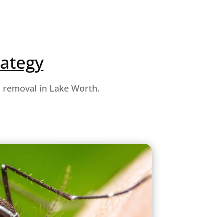
rategy
o removal in Lake Worth.