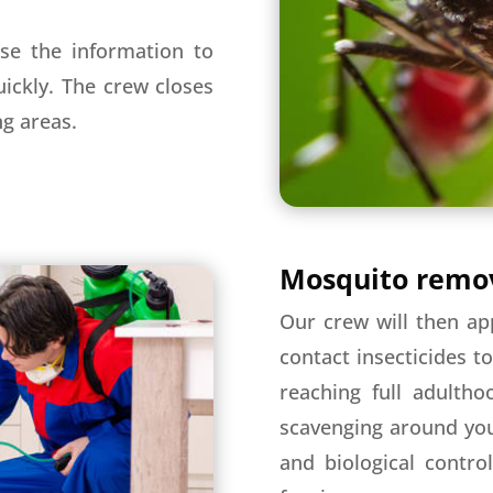
se the information to
ickly. The crew closes
ng areas.
Mosquito remov
Our crew will then ap
contact insecticides t
reaching full adultho
scavenging around you
and biological contro