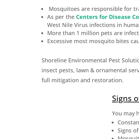
Mosquitoes are responsible for tra
As per the
Centers for Disease Co
West Nile Virus infections in huma
More than 1 million pets are infe
Excessive most mosquito bites caus
Shoreline Environmental Pest Soluti
insect pests, lawn & ornamental serv
full mitigation and restoration.
Signs o
You may ha
Constan
Signs o
Mosquit