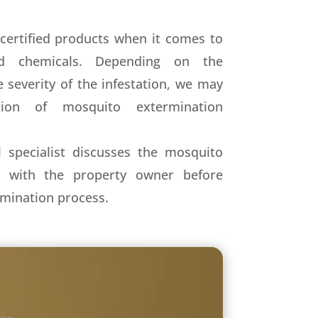
certified products when it comes to
nd chemicals. Depending on the
 severity of the infestation, we may
ion of mosquito extermination
 specialist discusses the mosquito
s with the property owner before
mination process.