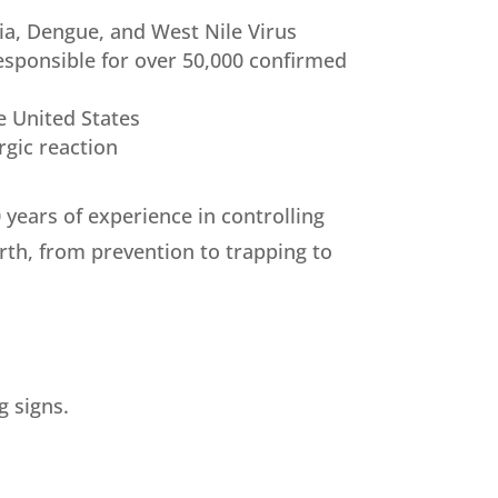
ia, Dengue, and West Nile Virus
esponsible for over 50,000 confirmed
e United States
rgic reaction
years of experience in controlling
rth, from prevention to trapping to
g signs.