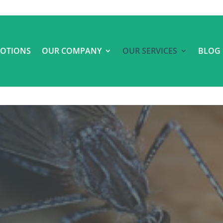
OTIONS
OUR COMPANY
OUR SERVICES
BLOG