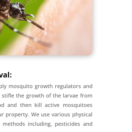
al:
ply mosquito growth regulators and
o stifle the growth of the larvae from
od and then kill active mosquitoes
r property. We use various physical
l methods including, pesticides and