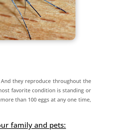
. And they reproduce throughout the
ost favorite condition is standing or
 more than 100 eggs at any one time,
our family and pets: