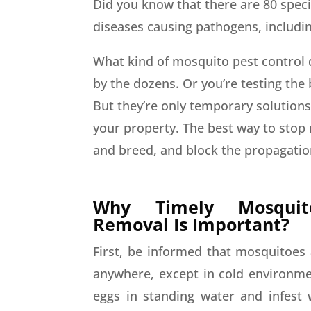
Did you know that there are 80 speci
diseases causing pathogens, includi
What kind of mosquito pest control 
by the dozens. Or you’re testing the
But they’re only temporary solution
your property. The best way to stop 
and breed, and block the propagation
Why Timely Mosqui
Removal Is Important?
First, be informed that mosquitoes 
anywhere, except in cold environmen
eggs in standing water and infest