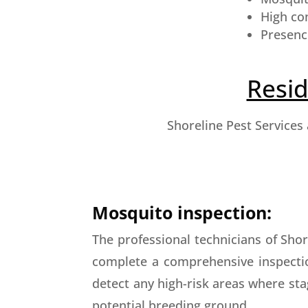
High co
Presenc
Resid
Shoreline Pest Services
Mosquito inspection:
The professional technicians of Shore
complete a comprehensive inspecti
detect any high-risk areas where st
potential breeding ground.