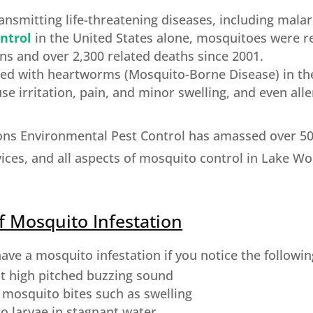
nsmitting life-threatening diseases, including malar
ntrol
in the United States alone, mosquitoes were r
ns and over 2,300 related deaths since 2001.
cted with heartworms (Mosquito-Borne Disease) in th
e irritation, pain, and minor swelling, and even alle
ons Environmental Pest Control has amassed over 50 
ices, and all aspects of mosquito control in Lake Wo
f Mosquito Infestation
ve a mosquito infestation if you notice the followin
t high pitched buzzing sound
f mosquito bites such as swelling
o larvae in stagnant water