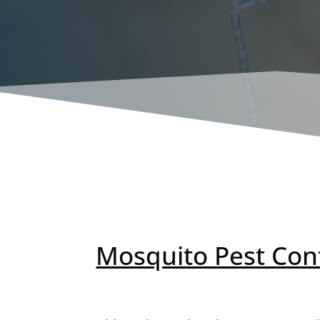
Mosquito Pest Con