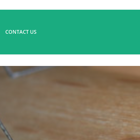
CONTACT US