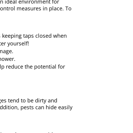
an ideal environment for
 control measures in place. To
s keeping taps closed when
er yourself!
amage.
shower.
lp reduce the potential for
es tend to be dirty and
ddition, pests can hide easily