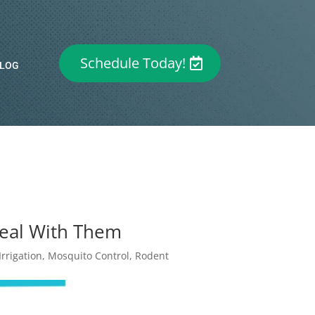
Schedule Today!
LOG
Deal With Them
rrigation
,
Mosquito Control
,
Rodent