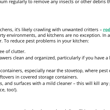
uum regularly to remove any insects or other debris t
tchens, it’s likely crawling with unwanted critters –
ro
dirty environments, and kitchens are no exception. In a
er. To reduce pest problems in your kitchen:
e of clutter.
wers clean and organized, particularly if you have a 
containers, especially near the stovetop, where pest d
ftovers in covered storage containers.
s, and surfaces with a mild cleaner – this will kill an
e, too!).