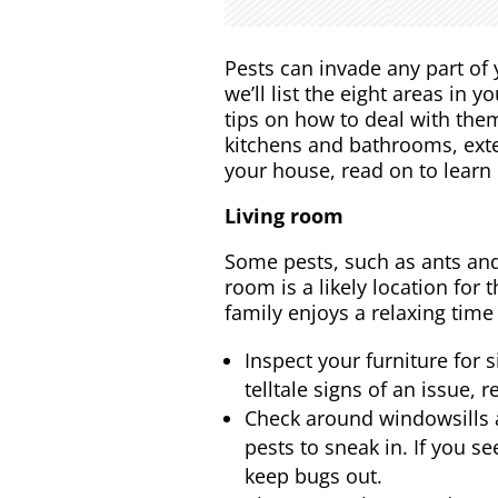
Pests can invade any part of 
we’ll list the eight areas in
tips on how to deal with them
kitchens and bathrooms, exte
your house, read on to learn
Living room
Some pests, such as ants and
room is a likely location for
family enjoys a relaxing time 
Inspect your furniture for 
telltale signs of an issue,
Check around windowsills a
pests to sneak in. If you s
keep bugs out.