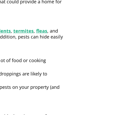
hat could provide a home for
dents
,
termites
,
fleas
, and
ddition, pests can hide easily
lot of food or cooking
roppings are likely to
y pests on your property (and