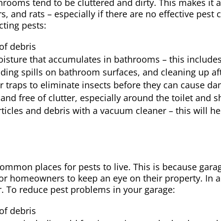
hrooms tend to be cluttered and dirty. This makes it 
, and rats – especially if there are no effective pest
cting pests:
of debris
isture that accumulates in bathrooms – this include
ding spills on bathroom surfaces, and cleaning up aft
or traps to eliminate insects before they can cause d
nd free of clutter, especially around the toilet and 
icles and debris with a vacuum cleaner – this will he
ommon places for pests to live. This is because garag
t for homeowners to keep an eye on their property. In a
er. To reduce pest problems in your garage:
of debris