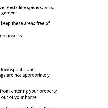
. Pests like spiders, ants,
r garden:
keep these areas free of
from insects
, downspouts, and
gs are not appropriately
 from entering your property
s out of your home