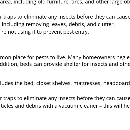
rea, including old furniture, tires, and other large o
or traps to eliminate any insects before they can cau
including removing leaves, debris, and clutter.
e not using it to prevent pest entry.
on place for pests to live. Many homeowners neglec
addition, beds can provide shelter for insects and oth
ncludes the bed, closet shelves, mattresses, headboard
or traps to eliminate any insects before they can cau
icles and debris with a vacuum cleaner – this will he