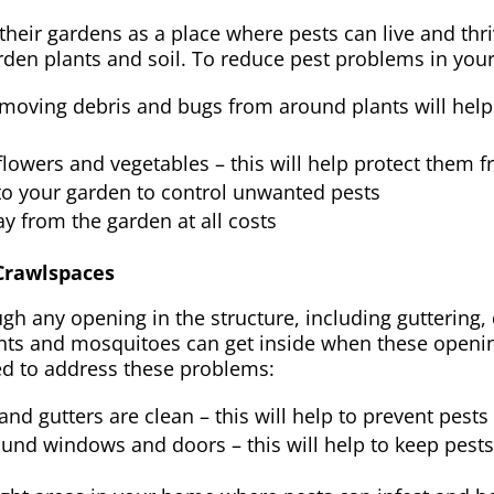
ir gardens as a place where pests can live and thrive
rden plants and soil. To reduce pest problems in you
moving debris and bugs from around plants will help 
f flowers and vegetables – this will help protect them 
into your garden to control unwanted pests
y from the garden at all costs
 Crawlspaces
gh any opening in the structure, including guttering
nts and mosquitoes can get inside when these openin
ted to address these problems:
d gutters are clean – this will help to prevent pests
ound windows and doors – this will help to keep pest