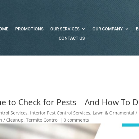
OME
PROMOTIONS
OUR SERVICES
OUR COMPANY
B
CONTACT US
e to Check for Pests – And How To 
ntrol Services
,
Interior Pest Control Services
,
Lawn & Ornamental / I
 / Cleanup
,
Termite Control
|
0 comments