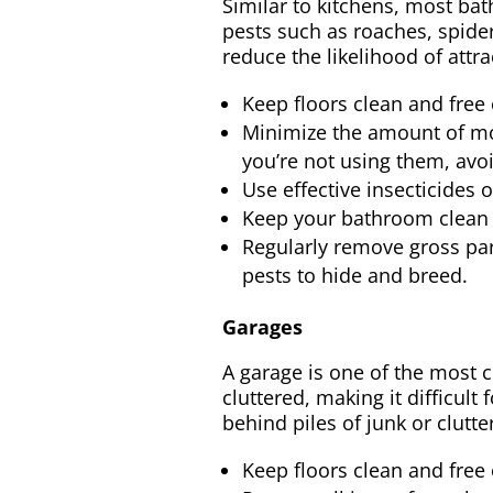
Similar to kitchens, most bat
pests such as roaches, spiders
reduce the likelihood of attra
Keep floors clean and free 
Minimize the amount of mo
you’re not using them, avoi
Use effective insecticides 
Keep your bathroom clean a
Regularly remove gross part
pests to hide and breed.
Garages
A garage is one of the most c
cluttered, making it difficul
behind piles of junk or clutt
Keep floors clean and free 