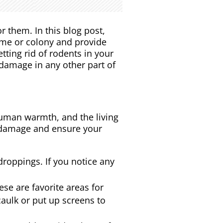
r them. In this blog post,
home or colony and provide
tting rid of rodents in your
 damage in any other part of
human warmth, and the living
st damage and ensure your
 droppings. If you notice any
se are favorite areas for
caulk or put up screens to