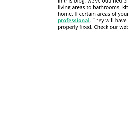
In this blog, we’ve outlined
living areas to bathrooms, ki
home. If certain areas of yo
professional
. They will have
properly fixed. Check our web