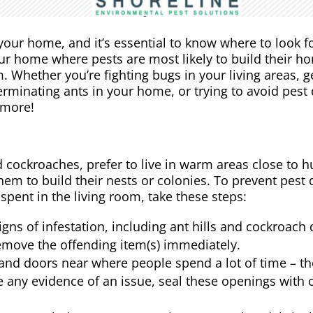
your home, and it’s essential to know where to look fo
 your home where pests are most likely to build their 
. Whether you’re fighting bugs in your living areas, ge
rminating ants in your home, or trying to avoid pest
 more!
 cockroaches, prefer to live in warm areas close to 
 them to build their nests or colonies. To prevent pe
spent in the living room, take these steps:
signs of infestation, including ant hills and cockroach
 remove the offending item(s) immediately.
nd doors near where people spend a lot of time – the
ee any evidence of an issue, seal these openings with 