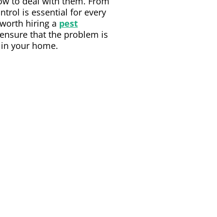
how to deal with them. From
trol is essential for every
 worth hiring a
pest
 ensure that the problem is
s in your home.