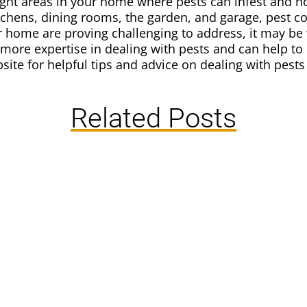
 eight areas in your home where pests can infest and 
tchens, dining rooms, the garden, and garage, pest con
ur home are proving challenging to address, it may be
 more expertise in dealing with pests and can help to
site for helpful tips and advice on dealing with pest
Related Posts