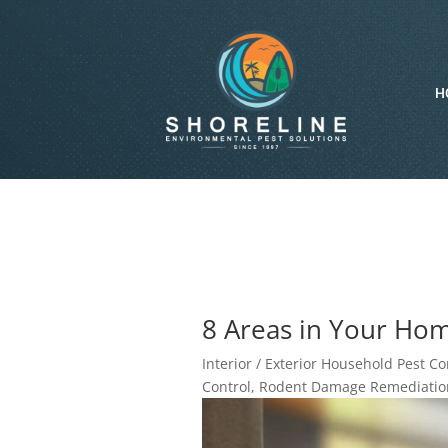
H
8 Areas in Your Hom
Interior / Exterior Household Pest Co
Control
,
Rodent Damage Remediation