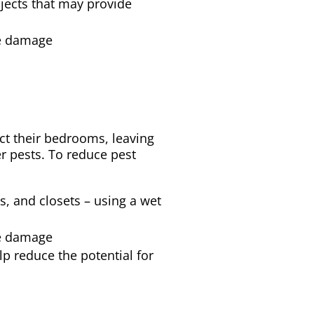
bjects that may provide
se damage
t their bedrooms, leaving
er pests. To reduce pest
s, and closets – using a wet
se damage
lp reduce the potential for