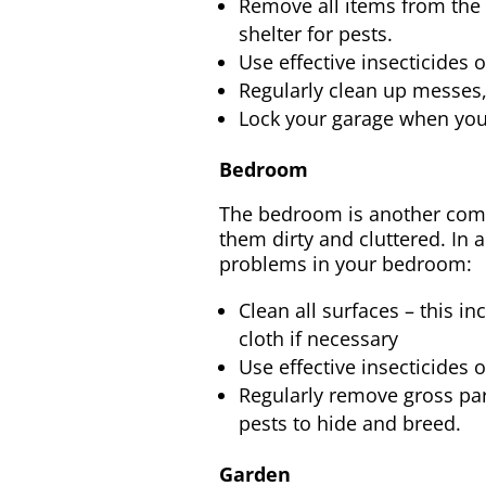
Remove all items from the a
shelter for pests.
Use effective insecticides 
Regularly clean up messes, 
Lock your garage when you’r
Bedroom
The bedroom is another comm
them dirty and cluttered. In 
problems in your bedroom:
Clean all surfaces – this i
cloth if necessary
Use effective insecticides 
Regularly remove gross part
pests to hide and breed.
Garden