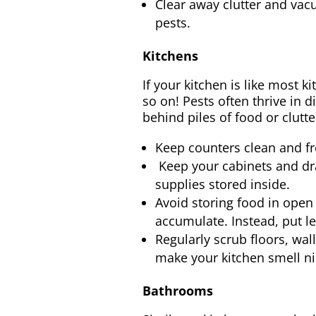
Clear away clutter and vac
pests.
Kitchens
If your kitchen is like most ki
so on! Pests often thrive in 
behind piles of food or clutt
Keep counters clean and fre
Keep your cabinets and dra
supplies stored inside.
Avoid storing food in open 
accumulate. Instead, put le
Regularly scrub floors, wall
make your kitchen smell nic
Bathrooms