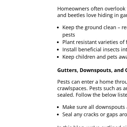
Homeowners often overlook the
and beetles love hiding in ga
Keep the ground clean – re
pests
Plant resistant varieties o
Install beneficial insects 
Keep children and pets awa
Gutters, Downspouts, and
Pests can enter a home throu
crawlspaces. Pests such as a
sealed. Follow the below lis
Make sure all downspouts an
Seal any cracks or gaps ar