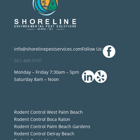
info@shorelinepestservices.com
Follow Us:
561-468-5191
Monday – Friday 7:30am – 5pm
Saturday 8am – Noon
Rodent Control West Palm Beach
Rodent Control Boca Raton
Rodent Control Palm Beach Gardens
Rodent Control Delray Beach