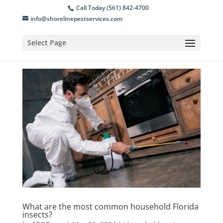
Call Today (561) 842-4700
info@shorelinepestservices.com
Select Page
What are the most common household Florida
insects?