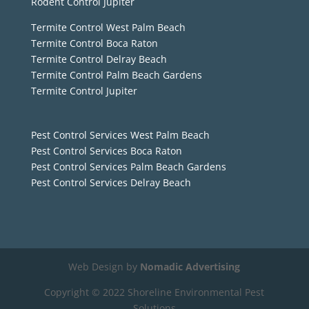
Rodent Control Jupiter
Termite Control West Palm Beach
Termite Control Boca Raton
Termite Control Delray Beach
Termite Control Palm Beach Gardens
Termite Control Jupiter
Pest Control Services West Palm Beach
Pest Control Services Boca Raton
Pest Control Services Palm Beach Gardens
Pest Control Services Delray Beach
Web Design by
Nomadic Advertising
Copyright © 2022 Shoreline Environmental Pest
Solutions