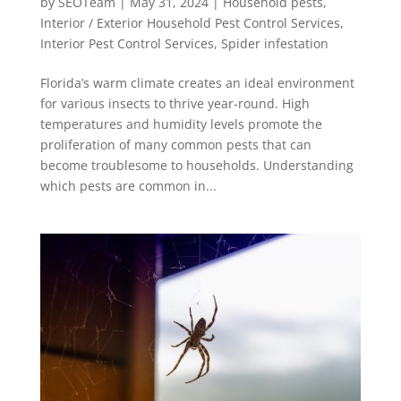
by
SEOTeam
|
May 31, 2024
|
Household pests
,
Interior / Exterior Household Pest Control Services
,
Interior Pest Control Services
,
Spider infestation
Florida’s warm climate creates an ideal environment
for various insects to thrive year-round. High
temperatures and humidity levels promote the
proliferation of many common pests that can
become troublesome to households. Understanding
which pests are common in...