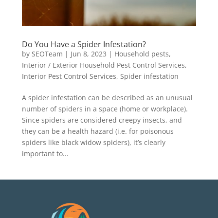
Do You Have a Spider Infestation?
by
SEOTeam
|
Jun 8, 2023
|
Household pests
,
Interior / Exterior Household Pest Control Services
,
Interior Pest Control Services
,
Spider infestation
A spider infestation can be described as an unusual
number of spiders in a space (home or workplace).
Since spiders are considered creepy insects, and
they can be a health hazard (i.e. for poisonous
spiders like black widow spiders), it’s clearly
important to...