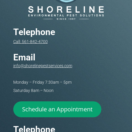
Telephone
Call: 561-842-4700
Email
info@shorelinepestservices.com
Monday – Friday 7:30am – 5pm
Saturday 8am – Noon
Schedule an Appointment
Telephone