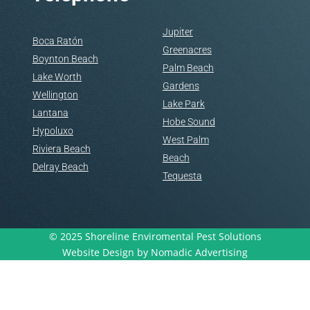
Jupiter
Boca Ratón
Greenacres
Boynton Beach
Palm Beach
Lake Worth
Gardens
Wellington
Lake Park
Lantana
Hobe Sound
Hypoluxo
West Palm
Riviera Beach
Beach
Delray Beach
Tequesta
© 2025 Shoreline Enviromental Pest Solutions
Website Design by Nomadic Advertising