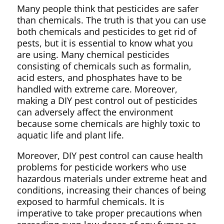
Many people think that pesticides are safer
than chemicals. The truth is that you can use
both chemicals and pesticides to get rid of
pests, but it is essential to know what you
are using. Many chemical pesticides
consisting of chemicals such as formalin,
acid esters, and phosphates have to be
handled with extreme care. Moreover,
making a DIY pest control out of pesticides
can adversely affect the environment
because some chemicals are highly toxic to
aquatic life and plant life.
Moreover, DIY pest control can cause health
problems for pesticide workers who use
hazardous materials under extreme heat and
conditions, increasing their chances of being
exposed to harmful chemicals. It is
imperative to take proper precautions when