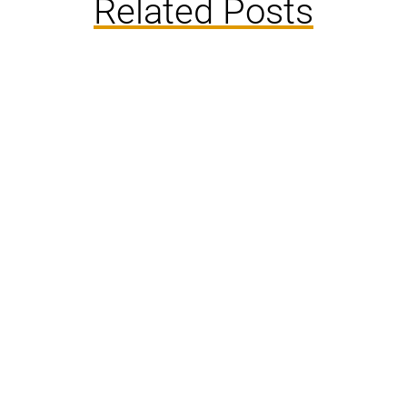
Related Posts
Florida’s warm climate creates an ideal
environment for various insects to thrive year-