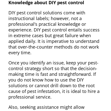
Knowledge about DIY pest control
DIY pest control solutions come with
instructional labels; however, not a
professional’s practical knowledge or
experience. DIY pest control entails success
in extreme cases but great failure when
applied daily. It is imperative to understand
that over-the-counter methods do not work
every time.
Once you identify an issue, keep your pest-
control strategy short so that the decision-
making time is fast and straightforward. If
you do not know how to use the DIY
solutions or cannot drill down to the root
cause of pest infestation, it is ideal to hire a
professional service.
Also, seeking assistance might allow