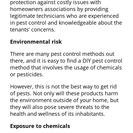
protection against costly issues with
homeowners associations by providing
legitimate technicians who are experienced
in pest control and knowledgeable about the
tenants’ concerns.
Environmental risk
There are many pest control methods out
there, and it is easy to find a DIY pest control
method that involves the usage of chemicals
or pesticides.
However, this is not the best way to get rid
of pests. Not only will these products harm
the environment outside of your home, but
they will also pose severe threats to the
health and wellness of its inhabitants.
Exposure to chemicals