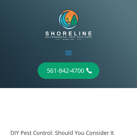
561-842-4700
DIY Pest Control: Should You Consider It