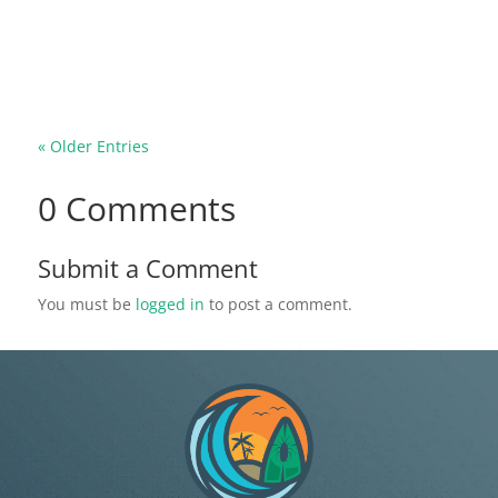
they bite. However, the Gallinipper mosquito is
the total opposite of the common mosquito
species you may be used to. This...
« Older Entries
0 Comments
Submit a Comment
You must be
logged in
to post a comment.