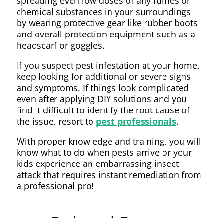
spreading even low doses of any fumes or
chemical substances in your surroundings
by wearing protective gear like rubber boots
and overall protection equipment such as a
headscarf or goggles.
If you suspect pest infestation at your home,
keep looking for additional or severe signs
and symptoms. If things look complicated
even after applying DIY solutions and you
find it difficult to identify the root cause of
the issue, resort to
pest professionals
.
With proper knowledge and training, you will
know what to do when pests arrive or your
kids experience an embarrassing insect
attack that requires instant remediation from
a professional pro!