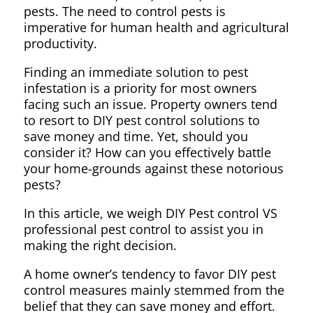
pests. The need to control pests is
imperative for human health and agricultural
productivity.
Finding an immediate solution to pest
infestation is a priority for most owners
facing such an issue. Property owners tend
to resort to DIY pest control solutions to
save money and time. Yet, should you
consider it? How can you effectively battle
your home-grounds against these notorious
pests?
In this article, we weigh DIY Pest control VS
professional pest control to assist you in
making the right decision.
A home owner’s tendency to favor DIY pest
control measures mainly stemmed from the
belief that they can save money and effort.