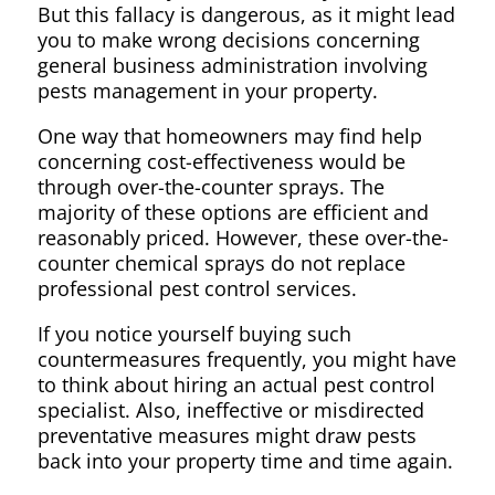
But this fallacy is dangerous, as it might lead
you to make wrong decisions concerning
general business administration involving
pests management in your property.
One way that homeowners may find help
concerning cost-effectiveness would be
through over-the-counter sprays. The
majority of these options are efficient and
reasonably priced. However, these over-the-
counter chemical sprays do not replace
professional pest control services.
If you notice yourself buying such
countermeasures frequently, you might have
to think about hiring an actual pest control
specialist. Also, ineffective or misdirected
preventative measures might draw pests
back into your property time and time again.