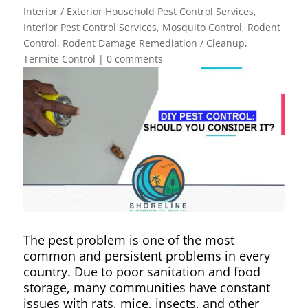
Interior / Exterior Household Pest Control Services
,
Interior Pest Control Services
,
Mosquito Control
,
Rodent
Control
,
Rodent Damage Remediation / Cleanup
,
Termite Control
|
0 comments
The pest problem is one of the most
common and persistent problems in every
country. Due to poor sanitation and food
storage, many communities have constant
issues with rats, mice, insects, and other