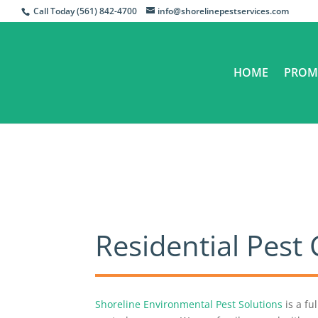
Call Today (561) 842-4700
info@shorelinepestservices.com
HOME
PROM
​Residential Pes
Shoreline Environmental Pest Solutions
is a fu