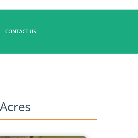
CONTACT US
 Acres