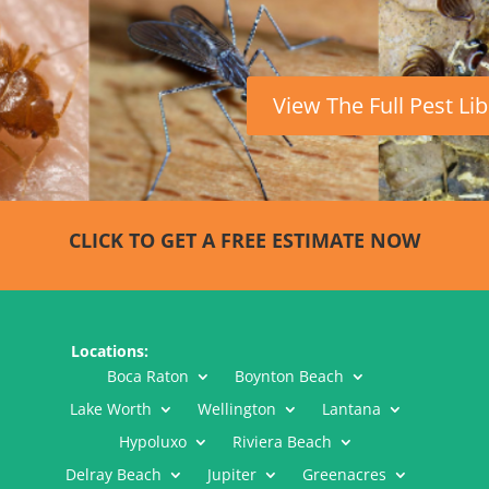
View The Full Pest Li
CLICK TO GET A FREE ESTIMATE NOW
Locations:
Boca Raton
Boynton Beach
Lake Worth
Wellington
Lantana
Hypoluxo
Riviera Beach
Delray Beach
Jupiter
Greenacres