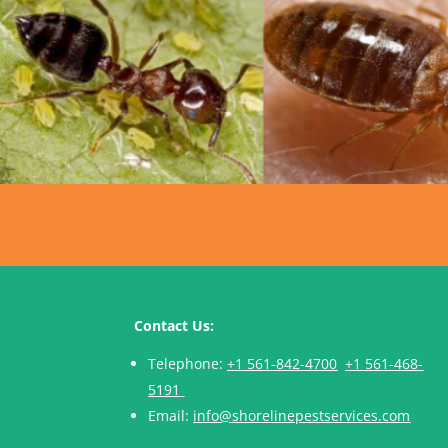
Contact Us:
Telephone:
+1 561-842-4700
+1 561-468-
5191
Email:
info@shorelinepestservices.com