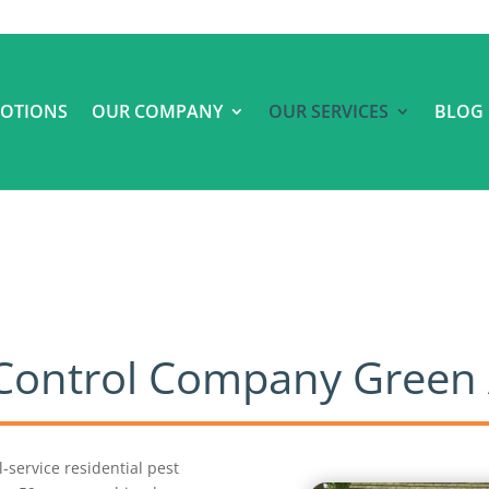
OTIONS
OUR COMPANY
OUR SERVICES
BLOG
t Control Company Green
ll-service residential pest