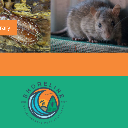
brary