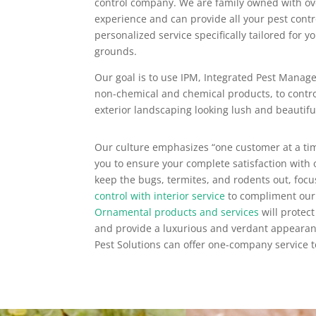
control company. We are family owned with o
experience and can provide all your pest contr
personalized service specifically tailored for 
grounds.
Our goal is to use IPM, Integrated Pest Manage
non-chemical and chemical products, to contr
exterior landscaping looking lush and beautifu
Our culture emphasizes “one customer at a tim
you to ensure your complete satisfaction with o
keep the bugs, termites, and rodents out, foc
control with interior service
to compliment our
Ornamental products and services
will protect
and provide a luxurious and verdant appearan
Pest Solutions can offer one-company service t