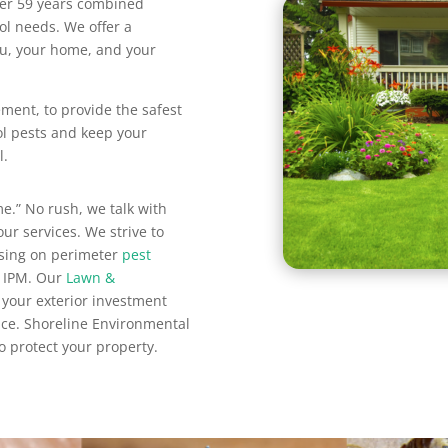
ver 59 years combined
ol needs. We offer a
you, your home, and your
ment, to provide the safest
ol pests and keep your
l.
e.” No rush, we talk with
ur services. We strive to
using on perimeter
pest
 IPM. Our
Lawn &
 your exterior investment
ce. Shoreline Environmental
o protect your property.