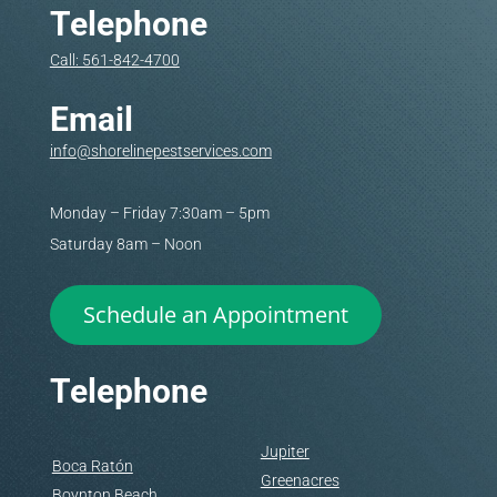
Telephone
Call: 561-842-4700
Email
info@shorelinepestservices.com
Monday – Friday 7:30am – 5pm
Saturday 8am – Noon
Schedule an Appointment
Telephone
Jupiter
Boca Ratón
Greenacres
Boynton Beach