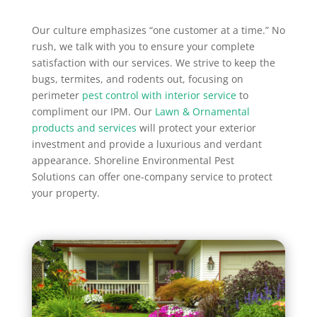
Our culture emphasizes “one customer at a time.” No
rush, we talk with you to ensure your complete
satisfaction with our services. We strive to keep the
bugs, termites, and rodents out, focusing on
perimeter
pest control with interior service
to
compliment our IPM. Our
Lawn & Ornamental
products and services
will protect your exterior
investment and provide a luxurious and verdant
appearance. Shoreline Environmental Pest
Solutions can offer one-company service to protect
your property.