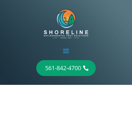
561-842-4700