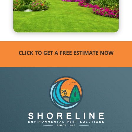
CLICK TO GET A FREE ESTIMATE NOW