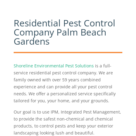
​Residential Pest Control
Company Palm Beach
Gardens
Shoreline Environmental Pest Solutions
is a full-
service residential pest control company. We are
family owned with over 59 years combined
experience and can provide all your pest control
needs. We offer a personalized service specifically
tailored for you, your home, and your grounds.
Our goal is to use IPM, Integrated Pest Management,
to provide the safest non-chemical and chemical
products, to control pests and keep your exterior
landscaping looking lush and beautiful.