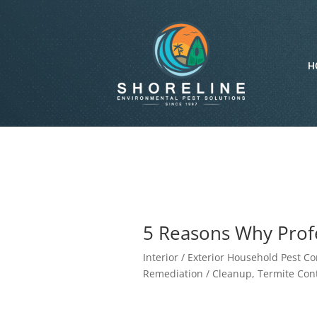
H
5 Reasons Why Profe
Interior / Exterior Household Pest Co
Remediation / Cleanup
,
Termite Cont