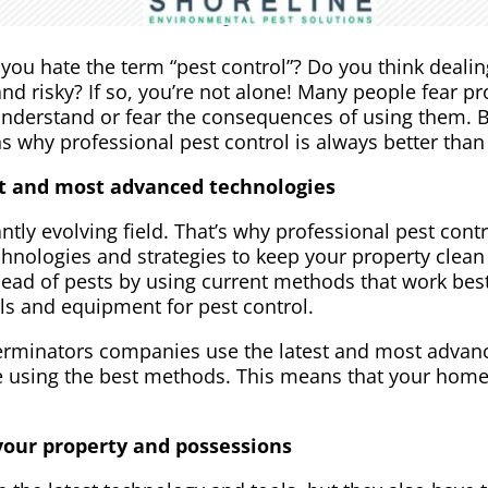
you hate the term “pest control”? Do you think dealin
d risky? If so, you’re not alone! Many people fear pr
understand or fear the consequences of using them. B
 why professional pest control is always better than 
st and most advanced technologies
ly evolving field. That’s why professional pest cont
echnologies and strategies to keep your property clea
head of pests by using current methods that work best
ls and equipment for pest control.
erminators companies use the latest and most advanc
e using the best methods. This means that your home 
 your property and possessions