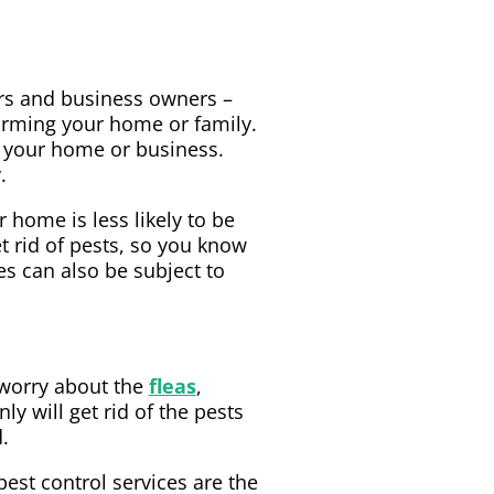
ers and business owners –
harming your home or family.
r your home or business.
.
 home is less likely to be
t rid of pests, so you know
s can also be subject to
 worry about the
fleas
,
ly will get rid of the pests
.
est control services are the