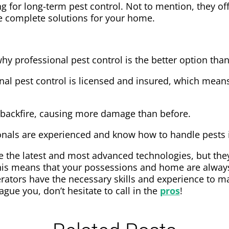
g for long-term pest control. Not to mention, they of
e complete solutions for your home.
hy professional pest control is the better option than
nal pest control is licensed and insured, which means
 backfire, causing more damage than before.
ionals are experienced and know how to handle pests 
e the latest and most advanced technologies, but they
is means that your possessions and home are always 
erators have the necessary skills and experience to m
lague you, don’t hesitate to call in the
pros
!