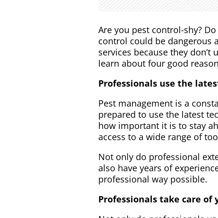
Are you pest control-shy? Do 
control could be dangerous an
services because they don’t 
learn about four good reasons
Professionals use the late
Pest management is a constant
prepared to use the latest t
how important it is to stay a
access to a wide range of too
Not only do professional ext
also have years of experienc
professional way possible.
Professionals take care of