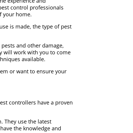
 the experience and
est control professionals
of your home.
use is made, the type of pest
o pests and other damage,
y will work with you to come
chniques available.
blem or want to ensure your
e
est controllers have a proven
. They use the latest
ey have the knowledge and