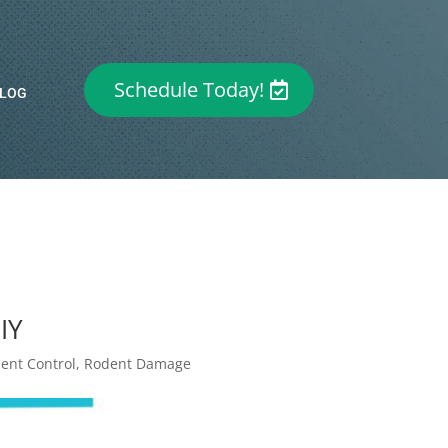
Schedule Today!
LOG
IY
ent Control
,
Rodent Damage