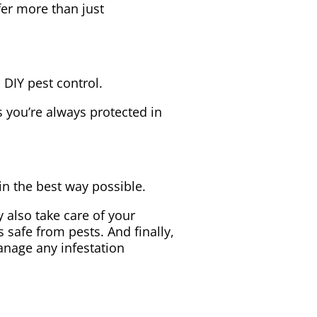
fer more than just
 DIY pest control.
 you’re always protected in
in the best way possible.
 also take care of your
safe from pests. And finally,
anage any infestation