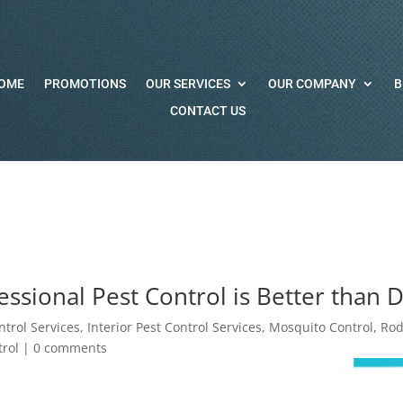
OME
PROMOTIONS
OUR SERVICES
OUR COMPANY
B
CONTACT US
ssional Pest Control is Better than D
ntrol Services
,
Interior Pest Control Services
,
Mosquito Control
,
Rod
rol
|
0 comments