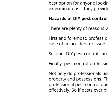
best option for anyone lookin
exterminations – they provid
Hazards of DIY pest control
There are plenty of reasons w
First and foremost, professio
case of an accident or issue.
Second, DIY pest control can
Finally, pest control profess
Not only do professionals us
property and possessions. Th
professional pest control op
effectively. So if pests ever p