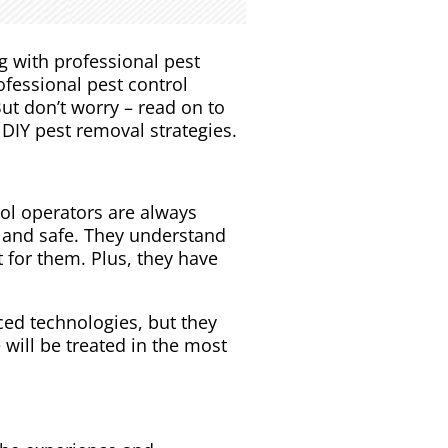
g with professional pest
ofessional pest control
ut don’t worry – read on to
DIY pest removal strategies.
rol operators are always
n and safe. They understand
 for them. Plus, they have
ed technologies, but they
will be treated in the most