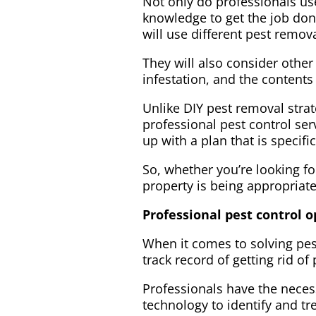
Not only do professionals use
knowledge to get the job don
will use different pest remo
They will also consider other
infestation, and the content
Unlike DIY pest removal stra
professional pest control se
up with a plan that is specif
So, whether you’re looking fo
property is being appropriatel
Professional pest control 
When it comes to solving pes
track record of getting rid of
Professionals have the neces
technology to identify and tr