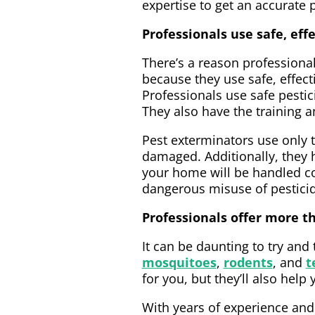
expertise to get an accurate 
Professionals use safe, ef
There’s a reason professiona
because they use safe, effec
Professionals use safe pestic
They also have the training an
Pest exterminators use only t
damaged. Additionally, they 
your home will be handled co
dangerous misuse of pestici
Professionals offer more 
It can be daunting to try and
mosquitoes
,
rodents
, and
t
for you, but they’ll also he
With years of experience and