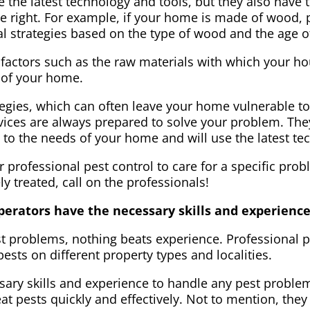
 the latest technology and tools, but they also have
e right. For example, if your home is made of wood, p
val strategies based on the type of wood and the age 
 factors such as the raw materials with which your ho
s of your home.
tegies, which can often leave your home vulnerable t
rvices are always prepared to solve your problem. The
ic to the needs of your home and will use the latest te
r professional pest control to care for a specific pro
y treated, call on the professionals!
operators have the necessary skills and experienc
t problems, nothing beats experience. Professional p
 pests on different property types and localities.
sary skills and experience to handle any pest problem
eat pests quickly and effectively. Not to mention, th