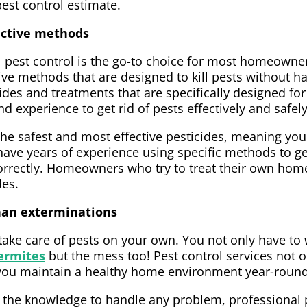
pest control estimate.
fective methods
l pest control is the go-to choice for most homeown
tive methods that are designed to kill pests without 
ides and treatments that are specifically designed fo
d experience to get rid of pests effectively and safely
he safest and most effective pesticides, meaning your
have years of experience using specific methods to ge
rrectly. Homeowners who try to treat their own home
des.
than exterminations
 take care of pests on your own. You not only have to
ermites
but the mess too! Pest control services not on
lp you maintain a healthy home environment year-round
 the knowledge to handle any problem, professional p