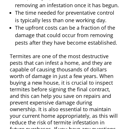
removing an infestation once it has begun.
The time needed for preventative control
is typically less than one working day.
The upfront costs can be a fraction of the
damage that could occur from removing
pests after they have become established.
Termites are one of the most destructive
pests that can infest a home, and they are
capable of causing thousands of dollars
worth of damage in just a few years. When
buying a new house, it is crucial to inspect
termites before signing the final contract,
and this can help you save on repairs and
prevent expensive damage during
ownership. It is also essential to maintain
your current home appropriately, as this will
reduce the risk of termite infestation in