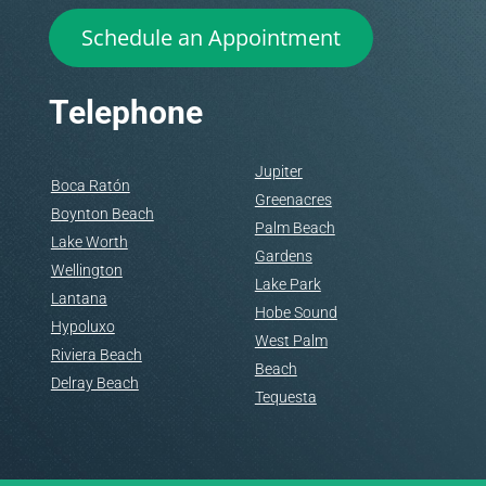
Schedule an Appointment
Telephone
Jupiter
Boca Ratón
Greenacres
Boynton Beach
Palm Beach
Lake Worth
Gardens
Wellington
Lake Park
Lantana
Hobe Sound
Hypoluxo
West Palm
Riviera Beach
Beach
Delray Beach
Tequesta