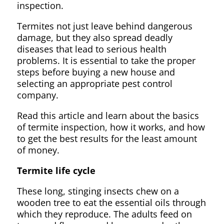
inspection.
Termites not just leave behind dangerous
damage, but they also spread deadly
diseases that lead to serious health
problems. It is essential to take the proper
steps before buying a new house and
selecting an appropriate pest control
company.
Read this article and learn about the basics
of termite inspection, how it works, and how
to get the best results for the least amount
of money.
Termite life cycle
These long, stinging insects chew on a
wooden tree to eat the essential oils through
which they reproduce. The adults feed on