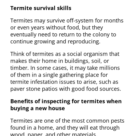
Termite survival skills
Termites may survive off-system for months
or even years without food, but they
eventually need to return to the colony to
continue growing and reproducing.
Think of termites as a social organism that
makes their home in buildings, soil, or
timber. In some cases, it may take millions
of them in a single gathering place for
termite infestation issues to arise, such as
paver stone patios with good food sources.
Benefits of inspecting for termites when
buying a new house
Termites are one of the most common pests
found in a home, and they will eat through
wood, paper, and other materials.