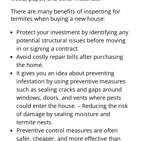
There are many benefits of inspecting for
termites when buying a new house:
Protect your investment by identifying any
potential structural issues before moving
in or signing a contract.
Avoid costly repair bills after purchasing
the home.
It gives you an idea about preventing
infestation by using preventive measures
such as sealing cracks and gaps around
windows, doors, and vents where pests
could enter the house. – Reducing the risk
of damage by sealing moisture and
termite nests.
Preventive control measures are often
safer, cheaper, and more effective than