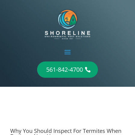
561-842-4700
Why You Should Inspect For Termites When