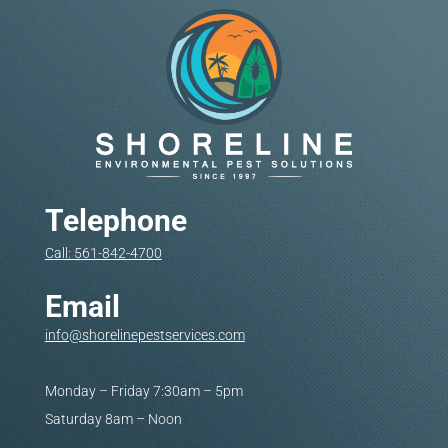
Telephone
Call: 561-842-4700
Email
info@shorelinepestservices.com
Monday – Friday 7:30am – 5pm
Saturday 8am – Noon