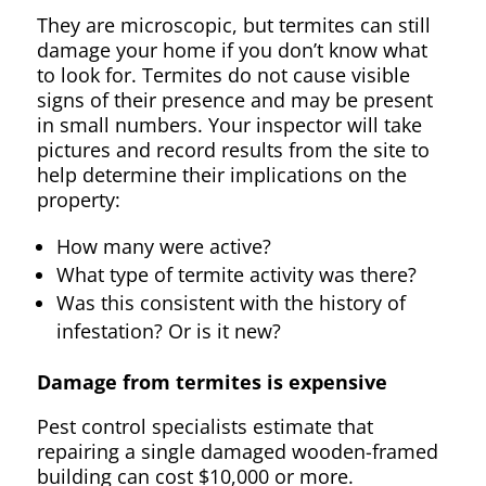
They are microscopic, but termites can still
damage your home if you don’t know what
to look for. Termites do not cause visible
signs of their presence and may be present
in small numbers. Your inspector will take
pictures and record results from the site to
help determine their implications on the
property:
How many were active?
What type of termite activity was there?
Was this consistent with the history of
infestation? Or is it new?
Damage from termites is expensive
Pest control specialists estimate that
repairing a single damaged wooden-framed
building can cost $10,000 or more.