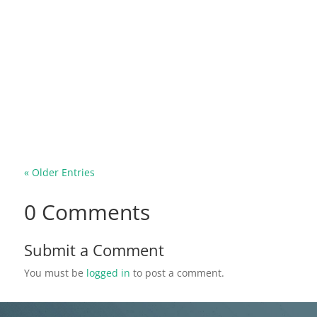
Common mosquitos are known to be small and
are likely to go unnoticed except for their buzzing
sound and the slight sensations you feel when
they bite. However, the Gallinipper mosquito is
the total opposite of the common mosquito
species you may be used to. This...
« Older Entries
0 Comments
Submit a Comment
You must be
logged in
to post a comment.