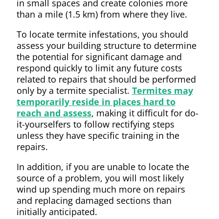
in small spaces and create colonies more
than a mile (1.5 km) from where they live.
To locate termite infestations, you should
assess your building structure to determine
the potential for significant damage and
respond quickly to limit any future costs
related to repairs that should be performed
only by a termite specialist.
Termites may
temporarily reside in places hard to
reach and assess
, making it difficult for do-
it-yourselfers to follow rectifying steps
unless they have specific training in the
repairs.
In addition, if you are unable to locate the
source of a problem, you will most likely
wind up spending much more on repairs
and replacing damaged sections than
initially anticipated.