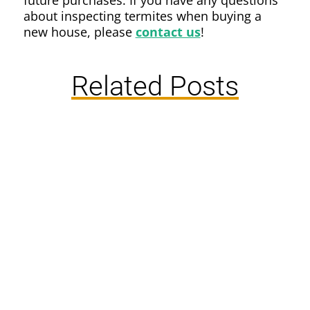
future purchases. If you have any questions
about inspecting termites when buying a
new house, please
contact us
!
Related Posts