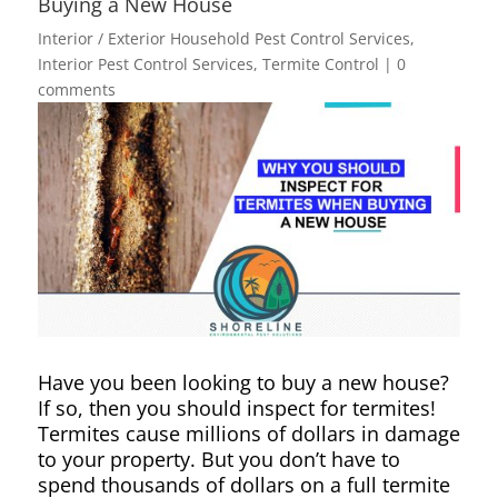
Buying a New House
Interior / Exterior Household Pest Control Services
,
Interior Pest Control Services
,
Termite Control
|
0
comments
Have you been looking to buy a new house?
If so, then you should inspect for termites!
Termites cause millions of dollars in damage
to your property. But you don’t have to
spend thousands of dollars on a full termite