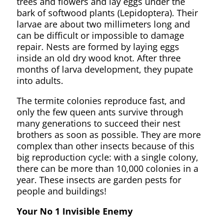
trees and flowers and lay eggs under the
bark of softwood plants (Lepidoptera). Their
larvae are about two millimeters long and
can be difficult or impossible to damage
repair. Nests are formed by laying eggs
inside an old dry wood knot. After three
months of larva development, they pupate
into adults.
The termite colonies reproduce fast, and
only the few queen ants survive through
many generations to succeed their nest
brothers as soon as possible. They are more
complex than other insects because of this
big reproduction cycle: with a single colony,
there can be more than 10,000 colonies in a
year. These insects are garden pests for
people and buildings!
Your No 1 Invisible Enemy