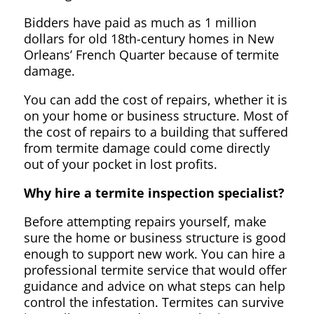
Bidders have paid as much as 1 million
dollars for old 18th-century homes in New
Orleans’ French Quarter because of termite
damage.
You can add the cost of repairs, whether it is
on your home or business structure. Most of
the cost of repairs to a building that suffered
from termite damage could come directly
out of your pocket in lost profits.
Why hire a termite inspection specialist?
Before attempting repairs yourself, make
sure the home or business structure is good
enough to support new work. You can hire a
professional termite service that would offer
guidance and advice on what steps can help
control the infestation. Termites can survive