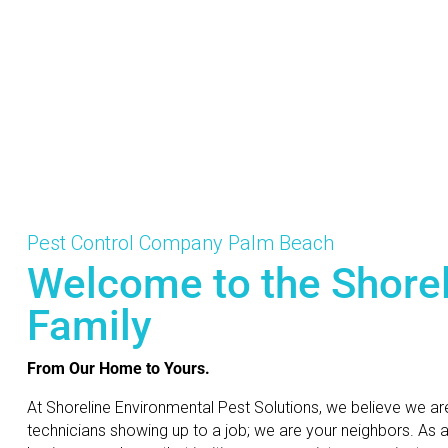
Pest Control Company Palm Beach
Welcome to the Shore
Family
From Our Home to Yours.
At Shoreline Environmental Pest Solutions, we believe we ar
technicians showing up to a job; we are your neighbors. As 