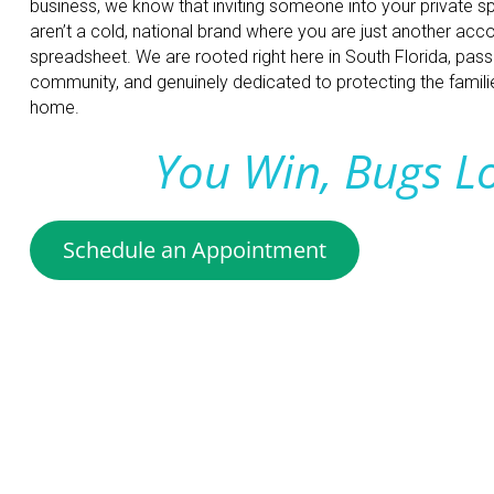
business, we know that inviting someone into your private s
aren’t a cold, national brand where you are just another ac
spreadsheet. We are rooted right here in South Florida, pas
community, and genuinely dedicated to protecting the families
home.
You Win, Bugs L
Schedule an Appointment