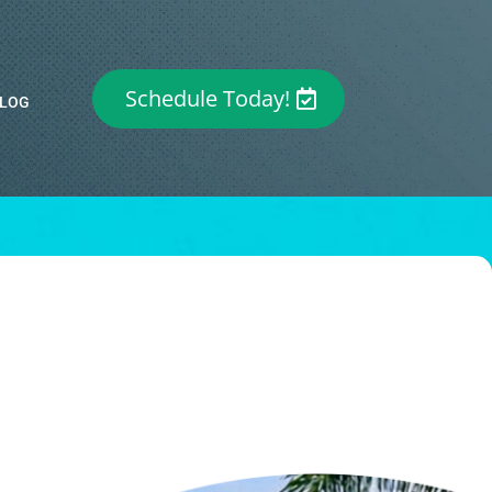
Schedule Today!
LOG