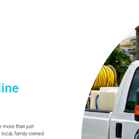
line
e more than just
a local, family-owned