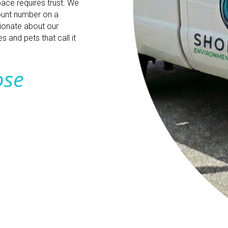
pace requires trust. We
count number on a
sionate about our
 and pets that call it
ose