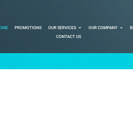
OME
PROMOTIONS
OUR SERVICES
OUR COMPANY
B
CONTACT US