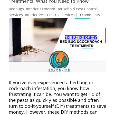
Treatments: What You Need to Know
Bedbugs
,
Interior / Exterior Household Pest Control
Services
,
Interior Pest Control Services
|
0 comments
If you’ve ever experienced a bed bug or
cockroach infestation, you know how
frustrating it can be. You want to get rid of
the pests as quickly as possible and often
turn to do-it-yourself (DIY) treatments to save
money. However, these DIY methods can