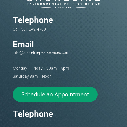
Telephone
Call: 561-842-4700
Email
info@shorelinepestservices.com
Monday – Friday 7:30am – 5pm
Saturday 8am – Noon
Schedule an Appointment
Telephone