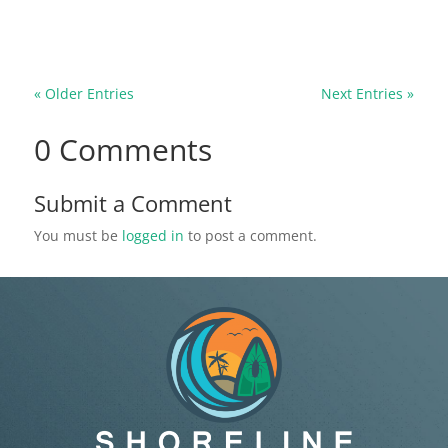
cause structural damage, and leave a foul smell
running through your home...
« Older Entries
Next Entries »
0 Comments
Submit a Comment
You must be
logged in
to post a comment.