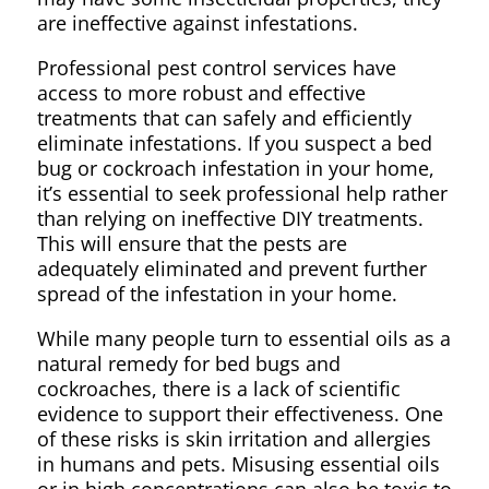
are ineffective against infestations.
Professional pest control services have
access to more robust and effective
treatments that can safely and efficiently
eliminate infestations. If you suspect a bed
bug or cockroach infestation in your home,
it’s essential to seek professional help rather
than relying on ineffective DIY treatments.
This will ensure that the pests are
adequately eliminated and prevent further
spread of the infestation in your home.
While many people turn to essential oils as a
natural remedy for bed bugs and
cockroaches, there is a lack of scientific
evidence to support their effectiveness. One
of these risks is skin irritation and allergies
in humans and pets. Misusing essential oils