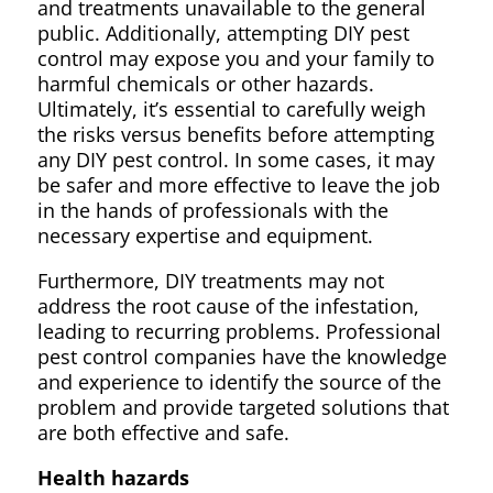
and treatments unavailable to the general
public. Additionally, attempting DIY pest
control may expose you and your family to
harmful chemicals or other hazards.
Ultimately, it’s essential to carefully weigh
the risks versus benefits before attempting
any DIY pest control. In some cases, it may
be safer and more effective to leave the job
in the hands of professionals with the
necessary expertise and equipment.
Furthermore, DIY treatments may not
address the root cause of the infestation,
leading to recurring problems. Professional
pest control companies have the knowledge
and experience to identify the source of the
problem and provide targeted solutions that
are both effective and safe.
Health hazards