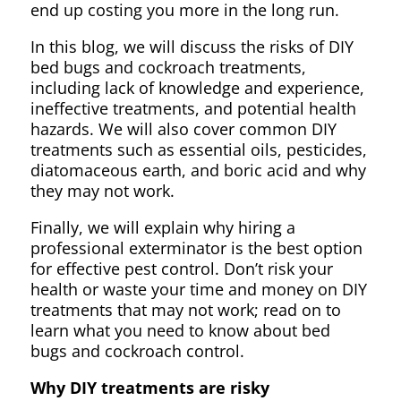
end up costing you more in the long run.
In this blog, we will discuss the risks of DIY
bed bugs and cockroach treatments,
including lack of knowledge and experience,
ineffective treatments, and potential health
hazards. We will also cover common DIY
treatments such as essential oils, pesticides,
diatomaceous earth, and boric acid and why
they may not work.
Finally, we will explain why hiring a
professional exterminator is the best option
for effective pest control. Don’t risk your
health or waste your time and money on DIY
treatments that may not work; read on to
learn what you need to know about bed
bugs and cockroach control.
Why DIY treatments are risky