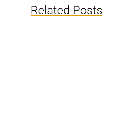
Related Posts
Rats and mice are both rodents, which means
they are very similar. It requires a closer look to