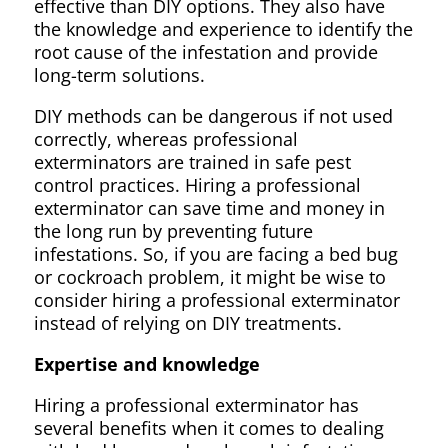
effective than DIY options. They also have
the knowledge and experience to identify the
root cause of the infestation and provide
long-term solutions.
DIY methods can be dangerous if not used
correctly, whereas professional
exterminators are trained in safe pest
control practices. Hiring a professional
exterminator can save time and money in
the long run by preventing future
infestations. So, if you are facing a bed bug
or cockroach problem, it might be wise to
consider hiring a professional exterminator
instead of relying on DIY treatments.
Expertise and knowledge
Hiring a professional exterminator has
several benefits when it comes to dealing