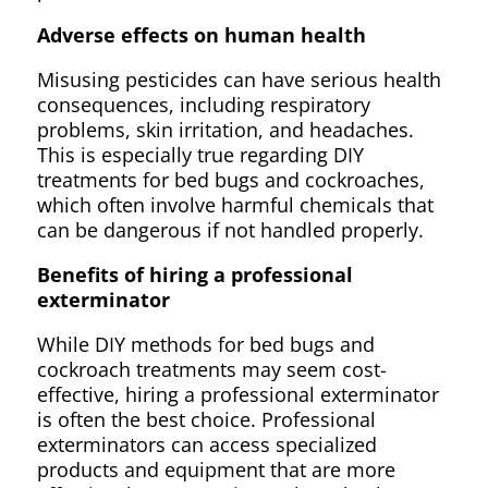
Adverse effects on human health
Misusing pesticides can have serious health
consequences, including respiratory
problems, skin irritation, and headaches.
This is especially true regarding DIY
treatments for bed bugs and cockroaches,
which often involve harmful chemicals that
can be dangerous if not handled properly.
Benefits of hiring a professional
exterminator
While DIY methods for bed bugs and
cockroach treatments may seem cost-
effective, hiring a professional exterminator
is often the best choice. Professional
exterminators can access specialized
products and equipment that are more