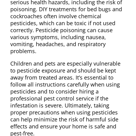
serious health hazards, including the risk of
poisoning. DIY treatments for bed bugs and
cockroaches often involve chemical
pesticides, which can be toxic if not used
correctly. Pesticide poisoning can cause
various symptoms, including nausea,
vomiting, headaches, and respiratory
problems.
Children and pets are especially vulnerable
to pesticide exposure and should be kept
away from treated areas. It’s essential to
follow all instructions carefully when using
pesticides and to consider hiring a
professional pest control service if the
infestation is severe. Ultimately, taking
proper precautions when using pesticides
can help minimize the risk of harmful side
effects and ensure your home is safe and
pest-free.