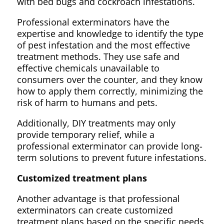
with bed bugs and cockroach infestations.
Professional exterminators have the
expertise and knowledge to identify the type
of pest infestation and the most effective
treatment methods. They use safe and
effective chemicals unavailable to
consumers over the counter, and they know
how to apply them correctly, minimizing the
risk of harm to humans and pets.
Additionally, DIY treatments may only
provide temporary relief, while a
professional exterminator can provide long-
term solutions to prevent future infestations.
Customized treatment plans
Another advantage is that professional
exterminators can create customized
treatment plans based on the specific needs