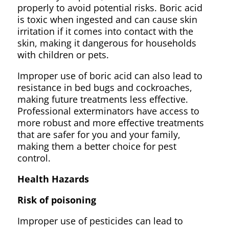
properly to avoid potential risks. Boric acid
is toxic when ingested and can cause skin
irritation if it comes into contact with the
skin, making it dangerous for households
with children or pets.
Improper use of boric acid can also lead to
resistance in bed bugs and cockroaches,
making future treatments less effective.
Professional exterminators have access to
more robust and more effective treatments
that are safer for you and your family,
making them a better choice for pest
control.
Health Hazards
Risk of poisoning
Improper use of pesticides can lead to