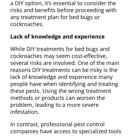
a DIY option, it’s essential to consider the
risks and benefits before proceeding with
any treatment plan for bed bugs or
cockroaches.
Lack of knowledge and experience
While DIY treatments for bed bugs and
cockroaches may seem cost-effective,
several risks are involved. One of the main
reasons DIY treatments can be risky is the
lack of knowledge and experience many
people have when identifying and treating
these pests. Using the wrong treatment
methods or products can worsen the
problem, leading to a more severe
infestation.
In contrast, professional pest control
companies have access to specialized tools