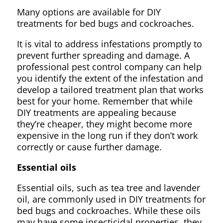
Many options are available for DIY
treatments for bed bugs and cockroaches.
It is vital to address infestations promptly to
prevent further spreading and damage. A
professional pest control company can help
you identify the extent of the infestation and
develop a tailored treatment plan that works
best for your home. Remember that while
DIY treatments are appealing because
they’re cheaper, they might become more
expensive in the long run if they don’t work
correctly or cause further damage.
Essential oils
Essential oils, such as tea tree and lavender
oil, are commonly used in DIY treatments for
bed bugs and cockroaches. While these oils
may have some insecticidal properties, they