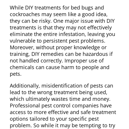
While DIY treatments for bed bugs and
cockroaches may seem like a good idea,
they can be risky. One major issue with DIY
treatments is that they may not effectively
eliminate the entire infestation, leaving you
vulnerable to persistent pest problems.
Moreover, without proper knowledge or
training, DIY remedies can be hazardous if
not handled correctly. Improper use of
chemicals can cause harm to people and
pets.
Additionally, misidentification of pests can
lead to the wrong treatment being used,
which ultimately wastes time and money.
Professional pest control companies have
access to more effective and safe treatment
options tailored to your specific pest
problem. So while it may be tempting to try