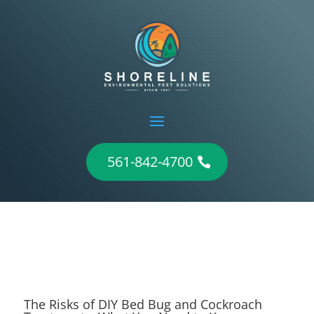
561-842-4700
The Risks of DIY Bed Bug and Cockroach