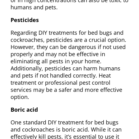
or in high concentrations can also be toxic to
humans and pets.
Pesticides
Regarding DIY treatments for bed bugs and
cockroaches, pesticides are a crucial option.
However, they can be dangerous if not used
properly and may not be effective in
eliminating all pests in your home.
Additionally, pesticides can harm humans
and pets if not handled correctly. Heat
treatment or professional pest control
services may be a safer and more effective
option.
Boric acid
One standard DIY treatment for bed bugs
and cockroaches is boric acid. While it can
effectively kill pests, it’s essential to use it