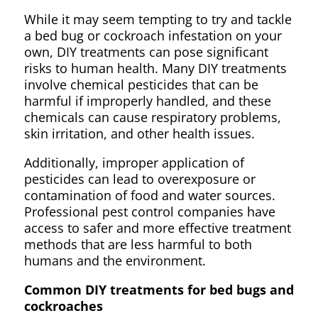
While it may seem tempting to try and tackle
a bed bug or cockroach infestation on your
own, DIY treatments can pose significant
risks to human health. Many DIY treatments
involve chemical pesticides that can be
harmful if improperly handled, and these
chemicals can cause respiratory problems,
skin irritation, and other health issues.
Additionally, improper application of
pesticides can lead to overexposure or
contamination of food and water sources.
Professional pest control companies have
access to safer and more effective treatment
methods that are less harmful to both
humans and the environment.
Common DIY treatments for bed bugs and
cockroaches