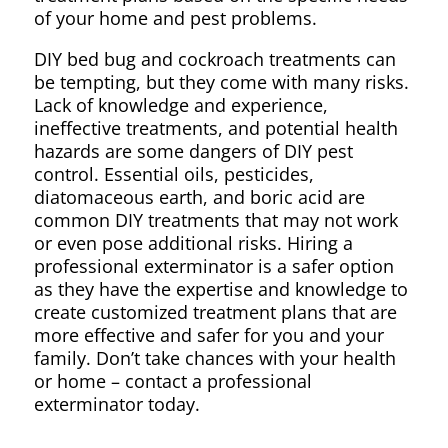
of your home and pest problems.
DIY bed bug and cockroach treatments can
be tempting, but they come with many risks.
Lack of knowledge and experience,
ineffective treatments, and potential health
hazards are some dangers of DIY pest
control. Essential oils, pesticides,
diatomaceous earth, and boric acid are
common DIY treatments that may not work
or even pose additional risks. Hiring a
professional exterminator is a safer option
as they have the expertise and knowledge to
create customized treatment plans that are
more effective and safer for you and your
family. Don’t take chances with your health
or home – contact a professional
exterminator today.