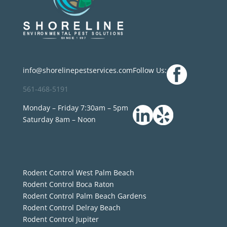
info@shorelinepestservices.com
Follow Us:
561-468-5191
Monday – Friday 7:30am – 5pm
Saturday 8am – Noon
Rodent Control West Palm Beach
Rodent Control Boca Raton
Rodent Control Palm Beach Gardens
Rodent Control Delray Beach
Rodent Control Jupiter