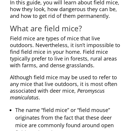
In this guide, you will learn about field mice,
how they look, how dangerous they can be,
and how to get rid of them permanently.
What are field mice?
Field mice are types of mice that live
outdoors. Nevertheless, it isn’t impossible to
find field mice in your home. Field mice
typically prefer to live in forests, rural areas
with farms, and dense grasslands.
Although field mice may be used to refer to
any mice that live outdoors, it is most often
associated with deer mice,
Peromyscus
maniculatus
.
The name “field mice” or “field mouse”
originates from the fact that these deer
mice are commonly found around open