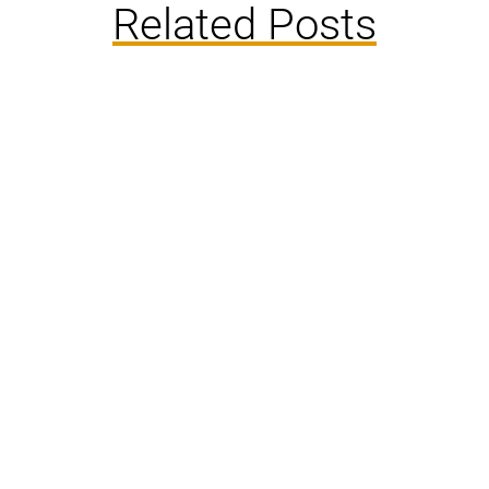
Related Posts
Rats have long been inhabitants of human
settlements, playing an integral but often
misunderstood role in urban ecosystems. Their