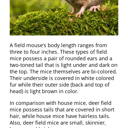
A field mouse’s body length ranges from
three to four inches. These types of field
mice possess a pair of rounded ears and a
two-toned tail that is light under and dark on
the top. The mice themselves are bi-colored.
Their underside is covered in white colored
fur while their outer side (back and top of
head) is light brown in color.
In comparison with house mice, deer field
mice possess tails that are covered in short
hair, while house mice have hairless tails.
Also, deer field mice are small, skinnier,