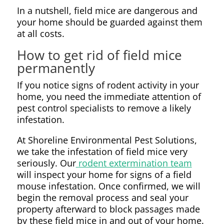
In a nutshell, field mice are dangerous and
your home should be guarded against them
at all costs.
How to get rid of field mice
permanently
If you notice signs of rodent activity in your
home, you need the immediate attention of
pest control specialists to remove a likely
infestation.
At Shoreline Environmental Pest Solutions,
we take the infestation of field mice very
seriously. Our
rodent extermination team
will inspect your home for signs of a field
mouse infestation. Once confirmed, we will
begin the removal process and seal your
property afterward to block passages made
by these field mice in and out of your home.