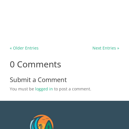
pose severe risks to our homes and health. In this
comprehensive guide, we'll explore the signs of a
rodent infestation and the significant dangers of
ignoring these unwanted houseguests. Whether
it's the potential for...
« Older Entries
Next Entries »
0 Comments
Submit a Comment
You must be
logged in
to post a comment.