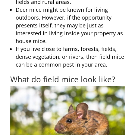
fields and rural areas.
Deer mice might be known for living
outdoors. However, if the opportunity
presents itself, they may be just as
interested in living inside your property as
house mice.
If you live close to farms, forests, fields,
dense vegetation, or rivers, then field mice
can be a common pest in your area.
What do field mice look like?