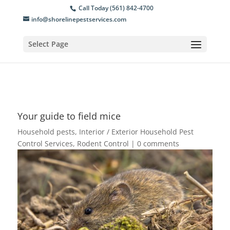
Call Today (561) 842-4700
info@shorelinepestservices.com
Select Page
Your guide to field mice
Household pests
,
Interior / Exterior Household Pest
Control Services
,
Rodent Control
|
0 comments