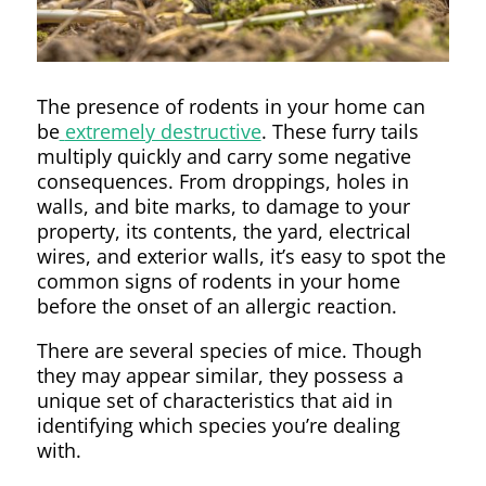
The presence of rodents in your home can
be
extremely destructive
. These furry tails
multiply quickly and carry some negative
consequences. From droppings, holes in
walls, and bite marks, to damage to your
property, its contents, the yard, electrical
wires, and exterior walls, it’s easy to spot the
common signs of rodents in your home
before the onset of an allergic reaction.
There are several species of mice. Though
they may appear similar, they possess a
unique set of characteristics that aid in
identifying which species you’re dealing
with.