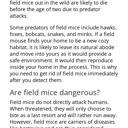
field mice out in the wild are likely to die
before the age of two due to predator
attacks.
Some predators of field mice include hawks,
foxes, bobcats, snakes, and minks. If a field
mouse finds your home to be a new cozy
habitat, it is likely to leave its natural abode
and move into yours as it would provide a
safe environment. It would then reproduce
inside your home in the process. This is why
you need to get rid of field mice immediately
after you detect them.
Are field mice dangerous?
Field mice do not directly attack humans.
When threatened, they will only choose to
bite as a last resort and will rather run away.
However, field mice are carriers of diseases