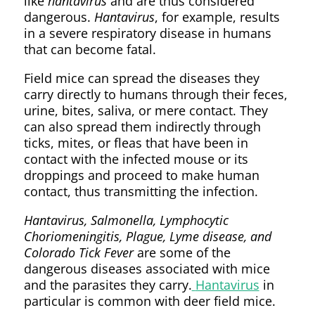
like
hantavirus
and are thus considered
dangerous.
Hantavirus
, for example, results
in a severe respiratory disease in humans
that can become fatal.
Field mice can spread the diseases they
carry directly to humans through their feces,
urine, bites, saliva, or mere contact. They
can also spread them indirectly through
ticks, mites, or fleas that have been in
contact with the infected mouse or its
droppings and proceed to make human
contact, thus transmitting the infection.
Hantavirus, Salmonella, Lymphocytic
Choriomeningitis, Plague, Lyme disease, and
Colorado Tick Fever
are some of the
dangerous diseases associated with mice
and the parasites they carry.
Hantavirus
in
particular is common with deer field mice.