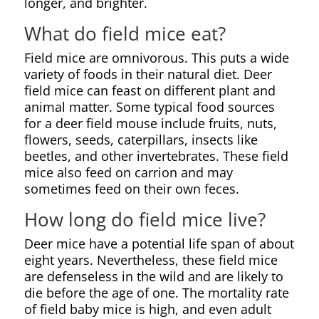
longer, and brighter.
What do field mice eat?
Field mice are omnivorous. This puts a wide
variety of foods in their natural diet. Deer
field mice can feast on different plant and
animal matter. Some typical food sources
for a deer field mouse include fruits, nuts,
flowers, seeds, caterpillars, insects like
beetles, and other invertebrates. These field
mice also feed on carrion and may
sometimes feed on their own feces.
How long do field mice live?
Deer mice have a potential life span of about
eight years. Nevertheless, these field mice
are defenseless in the wild and are likely to
die before the age of one. The mortality rate
of field baby mice is high, and even adult