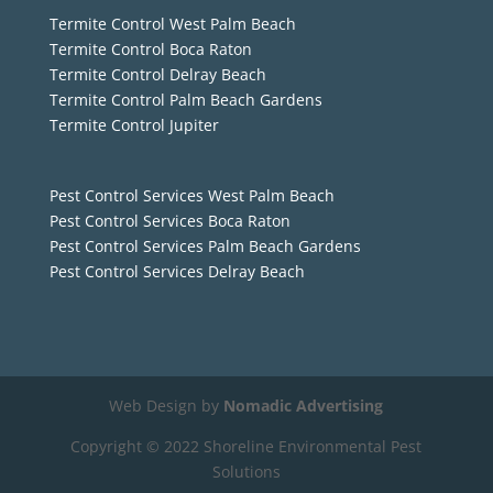
Termite Control West Palm Beach
Termite Control Boca Raton
Termite Control Delray Beach
Termite Control Palm Beach Gardens
Termite Control Jupiter
Pest Control Services West Palm Beach
Pest Control Services Boca Raton
Pest Control Services Palm Beach Gardens
Pest Control Services Delray Beach
Web Design by
Nomadic Advertising
Copyright © 2022 Shoreline Environmental Pest
Solutions