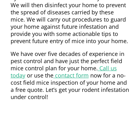
We will then disinfect your home to prevent
the spread of diseases carried by these
mice. We will carry out procedures to guard
your home against future infestation and
provide you with some actionable tips to
prevent future entry of mice into your home.
We have over five decades of experience in
pest control and have just the perfect field
mice control plan for your home.
Call us
today
or use the
contact form
now for a no-
cost field mice inspection of your home and
a free quote. Let’s get your rodent infestation
under control!