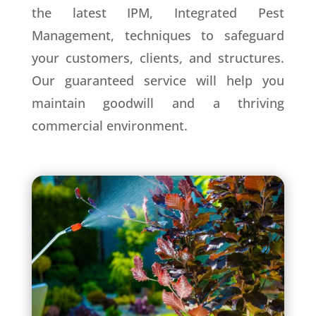
the latest IPM, Integrated Pest
Management, techniques to safeguard
your customers, clients, and structures.
Our guaranteed service will help you
maintain goodwill and a thriving
commercial environment.