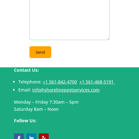
Contact Us:
Telephone:
+1 561-842-4700
+1 561-468-5191
Email:
info@shorelinepestservices.com
Monday – Friday 7:30am – 5pm
Saturday 8am – Noon
Follow Us: