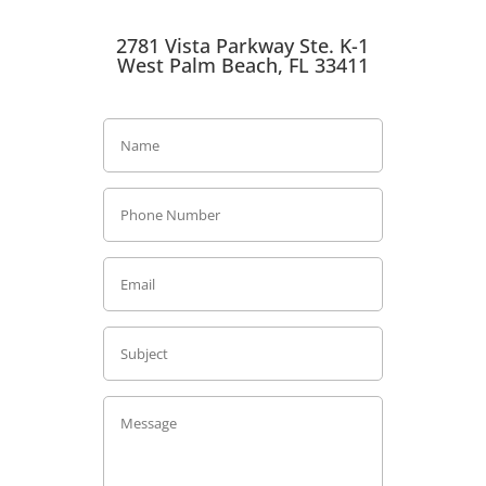
2781 Vista Parkway Ste. K-1
West Palm Beach, FL 33411