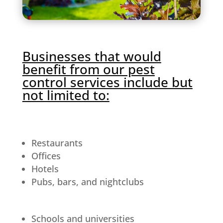
Businesses that would
benefit from our pest
control services include but
not limited to:
Restaurants
Offices
Hotels
Pubs, bars, and nightclubs
Schools and universities