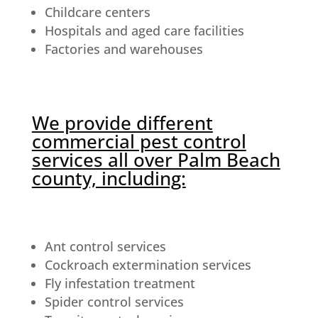
Childcare centers
Hospitals and aged care facilities
Factories and warehouses
We provide different
commercial pest control
services all over Palm Beach
county, including:
Ant control services
Cockroach extermination services
Fly infestation treatment
Spider control services