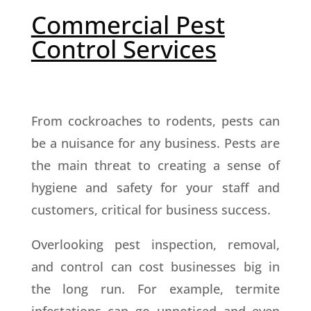
Commercial Pest
Control Services
From cockroaches to rodents, pests can
be a nuisance for any business. Pests are
the main threat to creating a sense of
hygiene and safety for your staff and
customers, critical for business success.
Overlooking pest inspection, removal,
and control can cost businesses big in
the long run. For example, termite