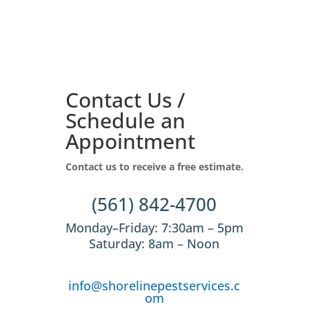
Contact Us /
Schedule an
Appointment
Contact us to receive a free estimate.
(561) 842-4700
Monday–Friday: 7:30am – 5pm
Saturday: 8am – Noon
info@shorelinepestservices.c
om