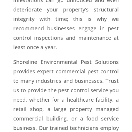
infestations can go unnoticed and even
deteriorate your property’s structural
integrity with time; this is why we
recommend businesses engage in pest
control inspections and maintenance at
least once a year.
Shoreline Environmental Pest Solutions
provides expert commercial pest control
to many industries and businesses. Trust
us to provide the pest control service you
need, whether for a healthcare facility, a
retail shop, a large property managed
commercial building, or a food service
business. Our trained technicians employ