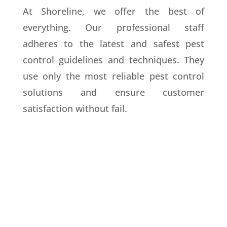
At Shoreline, we offer the best of
everything. Our professional staff
adheres to the latest and safest pest
control guidelines and techniques. They
use only the most reliable pest control
solutions and ensure customer
satisfaction without fail.