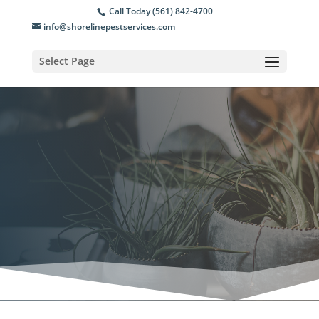
Call Today (561) 842-4700
info@shorelinepestservices.com
Select Page