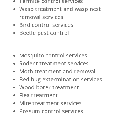
Termite control services
Wasp treatment and wasp nest
removal services
Bird control services
Beetle pest control
Mosquito control services
Rodent treatment services
Moth treatment and removal
Bed bug extermination services
Wood borer treatment
Flea treatment
Mite treatment services
Possum control services